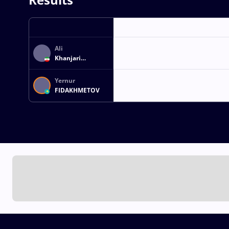
Ali
Khanjari
HAJIVAND
NOURAEI
Yernur
FIDAKHMETOV