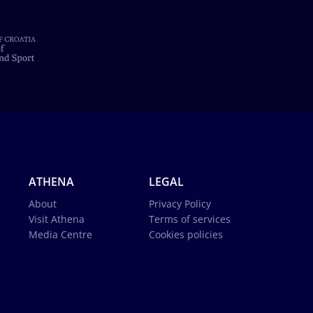
ATHENA
LEGAL
About
Privacy Policy
Visit Athena
Terms of services
Media Centre
Cookies policies