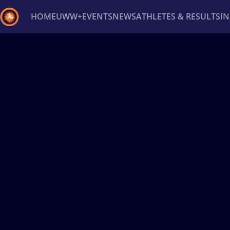
HOME
UWW+
EVENTS
NEWS
ATHLETES & RESULTS
I
Back
Recent results
All
Athletes
Videos
News
Ev
Type here to search