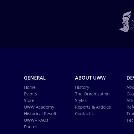
GENERAL
ABOUT UWW
DE
Home
History
Abo
Events
The Organization
Coa
Store
Styles
Ath
UWW Academy
Reports & Articles
Ref
Historical Results
Contact Us
Tra
UWW+ FAQs
Tec
Photos