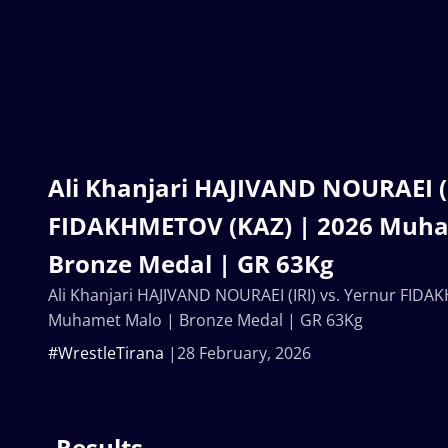
Ali Khanjari HAJIVAND NOURAEI (I
FIDAKHMETOV (KAZ) | 2026 Muha
Bronze Medal | GR 63Kg
Ali Khanjari HAJIVAND NOURAEI (IRI) vs. Yernur FID
Muhamet Malo | Bronze Medal | GR 63Kg
#WrestleTirana
28 February, 2026
Results