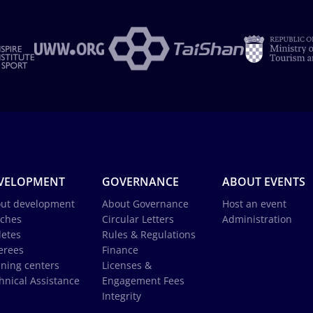
VELOPMENT
GOVERNANCE
ABOUT EVENTS
ut development
About Governance
Host an event
ches
Circular Letters
Administration
letes
Rules & Regulations
erees
Finance
ining centers
Licenses &
hnical Assistance
Engagement Fees
Integrity