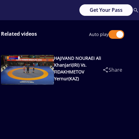
Get Your Pass
Related videos
Auto play
HAJIVAND NOURAEI Ali
Khanjari(IRI) Vs.
Share
FIDAKHMETOV
Yernur(KAZ)