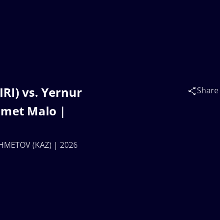
RI) vs. Yernur
Share
met Malo |
AKHMETOV (KAZ) | 2026