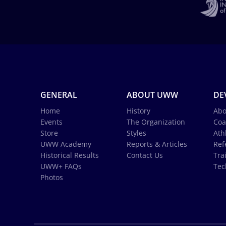
GENERAL
ABOUT UWW
DE
Home
History
Abo
Events
The Organization
Coa
Store
Styles
Ath
UWW Academy
Reports & Articles
Ref
Historical Results
Contact Us
Tra
UWW+ FAQs
Tec
Photos