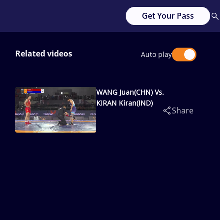
Get Your Pass
Related videos
Auto play
WANG Juan(CHN) Vs.
KIRAN Kiran(IND)
Share