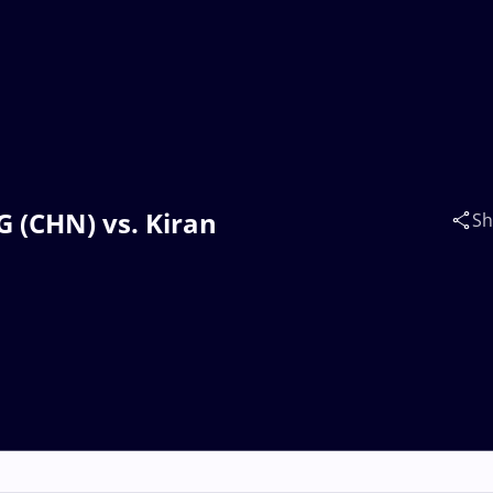
 (CHN) vs. Kiran
Sh