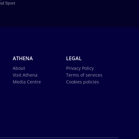
ATHENA
LEGAL
About
Privacy Policy
Visit Athena
Terms of services
Media Centre
Cookies policies