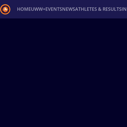
HOME
UWW+
EVENTS
NEWS
ATHLETES & RESULTS
I
Back
Recent results
All
Athletes
Videos
News
Ev
Type here to search