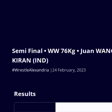
Semi Final • WW 76Kg • Juan WANG
KIRAN (IND)
#WrestleAlexandria
24 February, 2023
Results