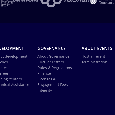
VELOPMENT
GOVERNANCE
ABOUT EVENTS
ut development
About Governance
Host an event
ches
Circular Letters
Administration
letes
Rules & Regulations
erees
Finance
ining centers
Licenses &
hnical Assistance
Engagement Fees
Integrity