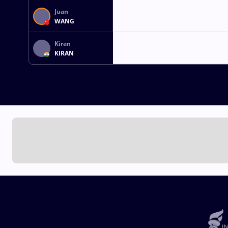
Juan
WANG
Kiran
KIRAN