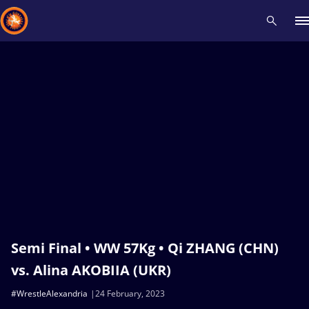
Recent results
All
Athletes
Videos
News
Events
Insti
Type here to search
Semi Final • WW 57Kg • Qi ZHANG (CHN)
vs. Alina AKOBIIA (UKR)
#WrestleAlexandria
24 February, 2023