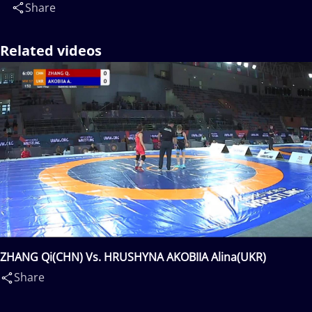
Share
Related videos
ZHANG Qi(CHN) Vs. HRUSHYNA AKOBIIA Alina(UKR)
Share