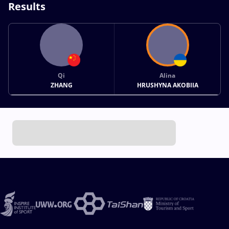
Results
Qi
Alina
ZHANG
HRUSHYNA AKOBIIA