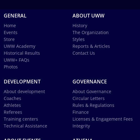
GENERAL
ABOUT UWW
Home
History
Events
The Organization
Store
Styles
UWW Academy
Reports & Articles
Historical Results
Contact Us
UWW+ FAQs
Photos
DEVELOPMENT
GOVERNANCE
About development
About Governance
Coaches
Circular Letters
Athletes
Rules & Regulations
Referees
Finance
Training centers
Licenses & Engagement Fees
Technical Assistance
Integrity