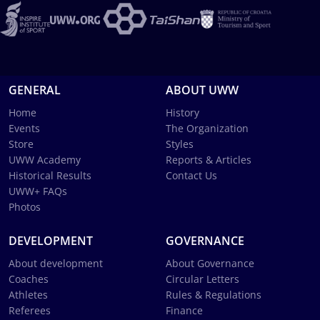
GENERAL
ABOUT UWW
Home
History
Events
The Organization
Store
Styles
UWW Academy
Reports & Articles
Historical Results
Contact Us
UWW+ FAQs
Photos
DEVELOPMENT
GOVERNANCE
About development
About Governance
Coaches
Circular Letters
Athletes
Rules & Regulations
Referees
Finance