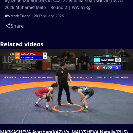
Ayazhan MARKASHEVA (KAZ) vs. Natalia MALYSHEVA (UWW) |
2026 Muhamet Malo | Round 2 | WW 53Kg
#WrestleTirana
28 February, 2026
Share
Related videos
MARKASHEVA Ayazhan(KAZ) Vs. MALYSHEVA Natalia(RUS)