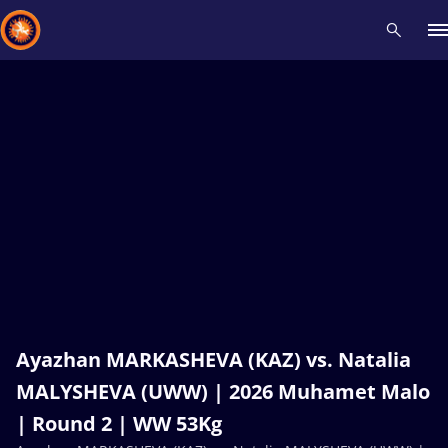
Recent results
All
Athletes
Videos
News
Events
Insti
Type here to search
Ayazhan MARKASHEVA (KAZ) vs. Natalia
MALYSHEVA (UWW) | 2026 Muhamet Malo
| Round 2 | WW 53Kg