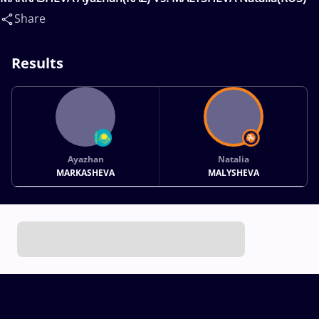
Share
Results
Ayazhan
Natalia
MARKASHEVA
MALYSHEVA