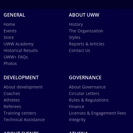
GENERAL
ABOUT UWW
Home
History
Events
The Organization
Store
Styles
UWW Academy
Reports & Articles
Historical Results
Contact Us
UWW+ FAQs
Photos
DEVELOPMENT
GOVERNANCE
About development
About Governance
Coaches
Circular Letters
Athletes
Rules & Regulations
Referees
Finance
Training centers
Licenses & Engagement Fees
Technical Assistance
Integrity