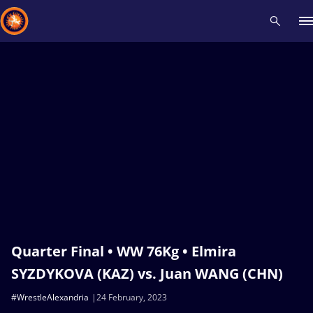
Recent results
All
Athletes
Videos
News
Events
Insti
Type here to search
Quarter Final • WW 76Kg • Elmira
SYZDYKOVA (KAZ) vs. Juan WANG (CHN)
#WrestleAlexandria
24 February, 2023