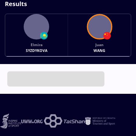
Results
Elmira
Juan
SYZDYKOVA
WANG