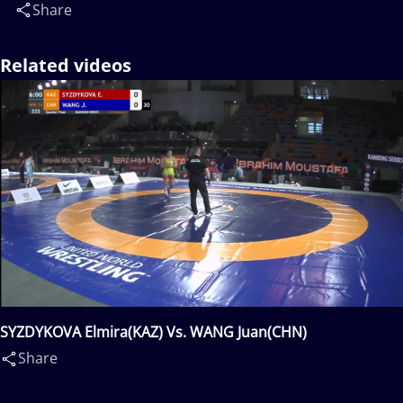
Share
Related videos
SYZDYKOVA Elmira(KAZ) Vs. WANG Juan(CHN)
Share