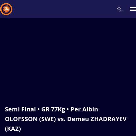
Recent results
All
Athletes
Videos
News
Events
Insti
Type here to search
Semi Final • GR 77Kg • Per Albin
OLOFSSON (SWE) vs. Demeu ZHADRAYEV
(KAZ)