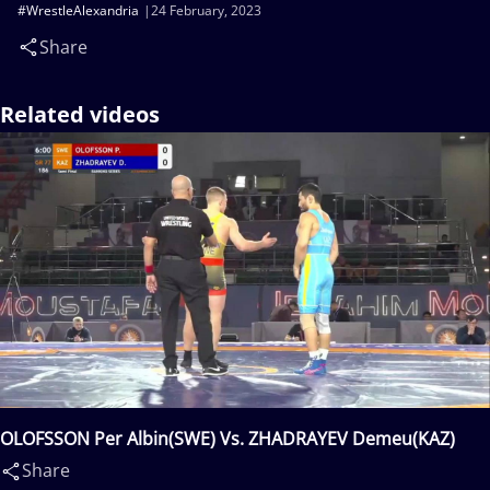
#WrestleAlexandria
24 February, 2023
Share
Related videos
OLOFSSON Per Albin(SWE) Vs. ZHADRAYEV Demeu(KAZ)
Share