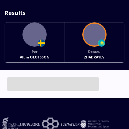
Results
Per
Demeu
Albin OLOFSSON
ZHADRAYEV