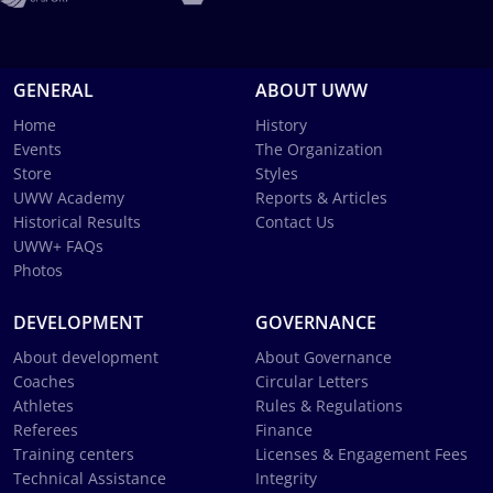
GENERAL
ABOUT UWW
Home
History
Events
The Organization
Store
Styles
UWW Academy
Reports & Articles
Historical Results
Contact Us
UWW+ FAQs
Photos
DEVELOPMENT
GOVERNANCE
About development
About Governance
Coaches
Circular Letters
Athletes
Rules & Regulations
Referees
Finance
Training centers
Licenses & Engagement Fees
Technical Assistance
Integrity