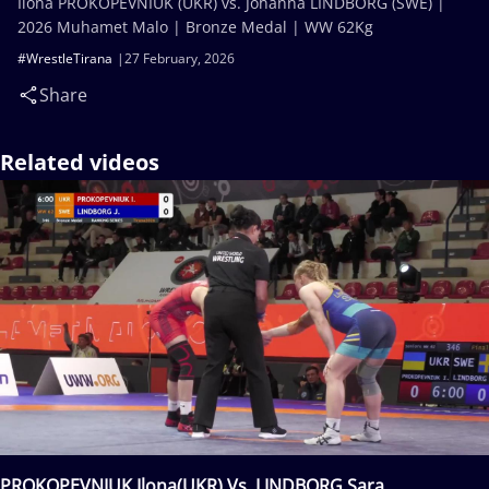
Ilona PROKOPEVNIUK (UKR) vs. Johanna LINDBORG (SWE) |
2026 Muhamet Malo | Bronze Medal | WW 62Kg
#WrestleTirana
27 February, 2026
Share
Related videos
PROKOPEVNIUK Ilona(UKR) Vs. LINDBORG Sara