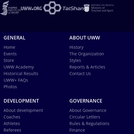
GENERAL
ABOUT UWW
Home
History
Events
The Organization
Store
Styles
UWW Academy
Reports & Articles
Historical Results
Contact Us
UWW+ FAQs
Photos
DEVELOPMENT
GOVERNANCE
About development
About Governance
Coaches
Circular Letters
Athletes
Rules & Regulations
Referees
Finance