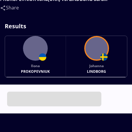
Johanna(SWE)
Share
Results
Ilona
Johanna
PROKOPEVNIUK
LINDBORG