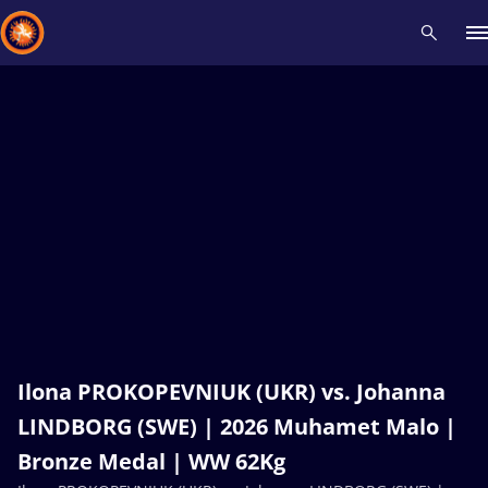
Recent results
All
Athletes
Videos
News
Events
Insti
Type here to search
Ilona PROKOPEVNIUK (UKR) vs. Johanna
LINDBORG (SWE) | 2026 Muhamet Malo |
Bronze Medal | WW 62Kg