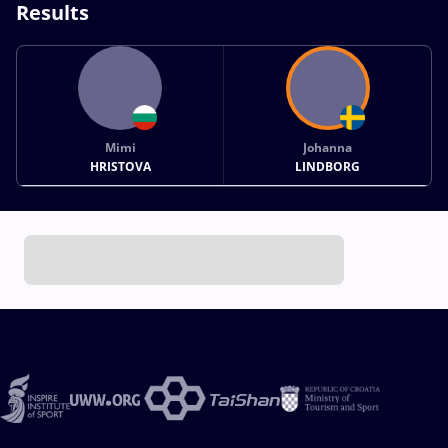
Results
Mimi
Johanna
HRISTOVA
LINDBORG