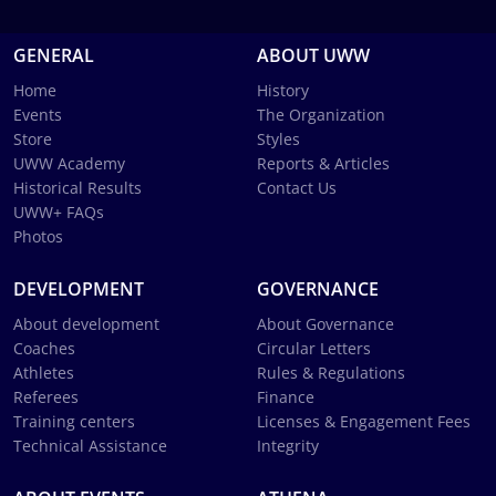
GENERAL
ABOUT UWW
Home
History
Events
The Organization
Store
Styles
UWW Academy
Reports & Articles
Historical Results
Contact Us
UWW+ FAQs
Photos
DEVELOPMENT
GOVERNANCE
About development
About Governance
Coaches
Circular Letters
Athletes
Rules & Regulations
Referees
Finance
Training centers
Licenses & Engagement Fees
Technical Assistance
Integrity