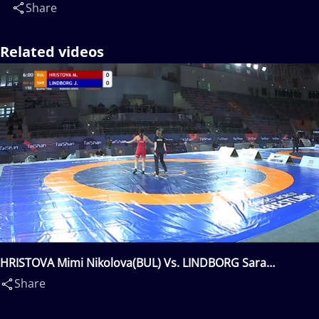
Share
Related videos
HRISTOVA Mimi Nikolova(BUL) Vs. LINDBORG Sara
Johanna(SWE)
Share