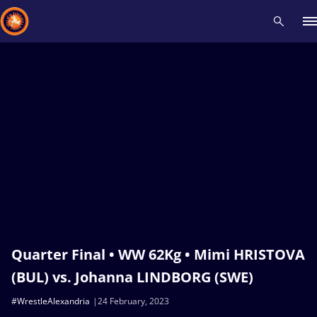
Recent results
All
Athletes
Videos
News
Events
Insti
Type here to search
Quarter Final • WW 62Kg • Mimi HRISTOVA
(BUL) vs. Johanna LINDBORG (SWE)
#WrestleAlexandria
24 February, 2023