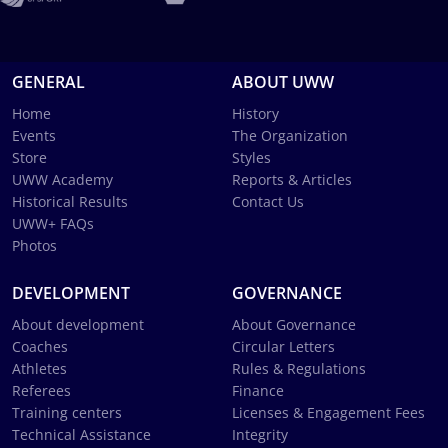
GENERAL
ABOUT UWW
Home
History
Events
The Organization
Store
Styles
UWW Academy
Reports & Articles
Historical Results
Contact Us
UWW+ FAQs
Photos
DEVELOPMENT
GOVERNANCE
About development
About Governance
Coaches
Circular Letters
Athletes
Rules & Regulations
Referees
Finance
Training centers
Licenses & Engagement Fees
Technical Assistance
Integrity