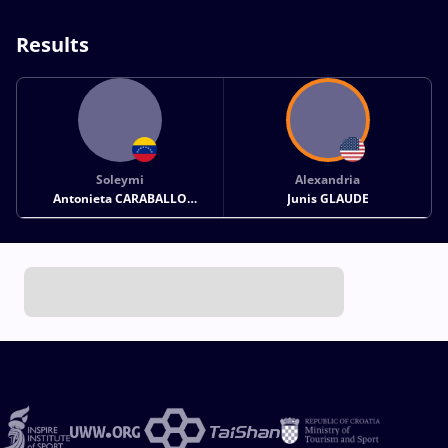
Results
Soleymi
Alexandria
Antonieta CARABALLO
Junis GLAUDE
HERNANDEZ