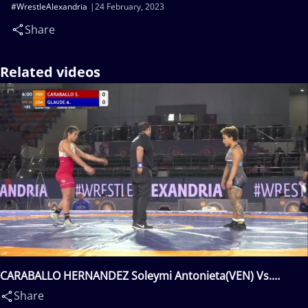
#WrestleAlexandria
24 February, 2023
Share
Related videos
CARABALLO HERNANDEZ Soleymi Antonieta(VEN) Vs.
GLAUDE Alexandria Junis(USA)
Share