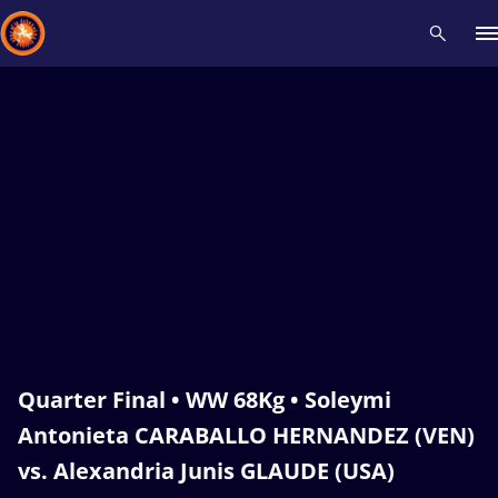
Recent results
All
Athletes
Videos
News
Events
Insti
Type here to search
Quarter Final • WW 68Kg • Soleymi
Antonieta CARABALLO HERNANDEZ (VEN)
vs. Alexandria Junis GLAUDE (USA)