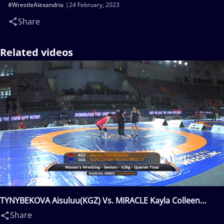
#WrestleAlexandria
24 February, 2023
Share
Related videos
TYNYBEKOVA Aisuluu(KGZ) Vs. MIRACLE Kayla Colleen
Kiyoko(USA)
Share