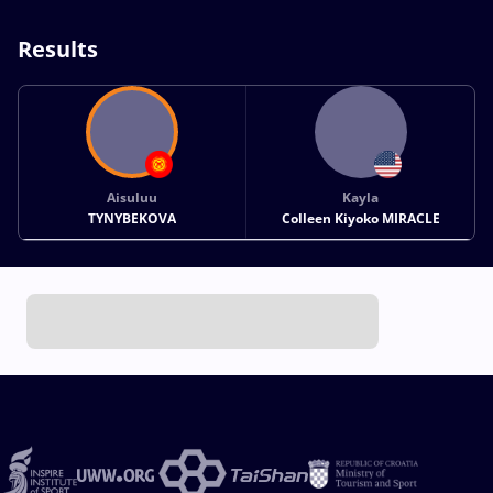
Results
Aisuluu
Kayla
TYNYBEKOVA
Colleen Kiyoko MIRACLE