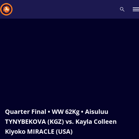
Recent results
All
Athletes
Videos
News
Events
Insti
Type here to search
Quarter Final • WW 62Kg • Aisuluu
TYNYBEKOVA (KGZ) vs. Kayla Colleen
Kiyoko MIRACLE (USA)