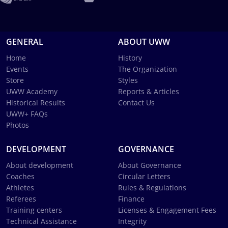
GENERAL
ABOUT UWW
Home
History
Events
The Organization
Store
Styles
UWW Academy
Reports & Articles
Historical Results
Contact Us
UWW+ FAQs
Photos
DEVELOPMENT
GOVERNANCE
About development
About Governance
Coaches
Circular Letters
Athletes
Rules & Regulations
Referees
Finance
Training centers
Licenses & Engagement Fees
Technical Assistance
Integrity