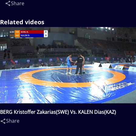
Share
Related videos
BERG Kristoffer Zakarias(SWE) Vs. KALEN Dias(KAZ)
Share