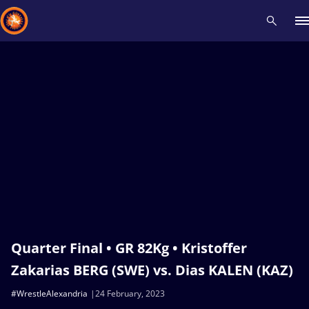
Recent results
All
Athletes
Videos
News
Events
Insti
Type here to search
Quarter Final • GR 82Kg • Kristoffer
Zakarias BERG (SWE) vs. Dias KALEN (KAZ)
#WrestleAlexandria
24 February, 2023