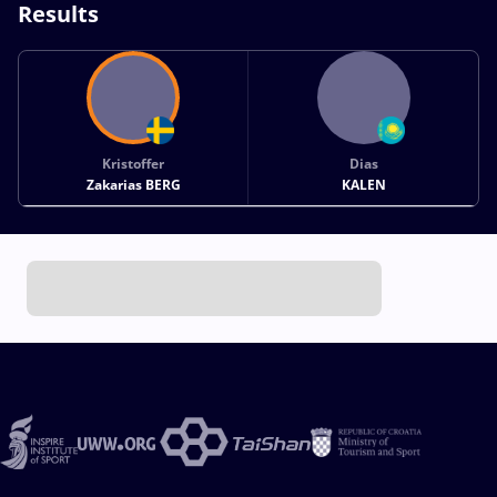
Results
Kristoffer
Dias
Zakarias BERG
KALEN