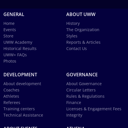
GENERAL
ABOUT UWW
Home
History
Events
The Organization
Store
Styles
UWW Academy
Reports & Articles
Historical Results
Contact Us
UWW+ FAQs
Photos
DEVELOPMENT
GOVERNANCE
About development
About Governance
Coaches
Circular Letters
Athletes
Rules & Regulations
Referees
Finance
Training centers
Licenses & Engagement Fees
Technical Assistance
Integrity