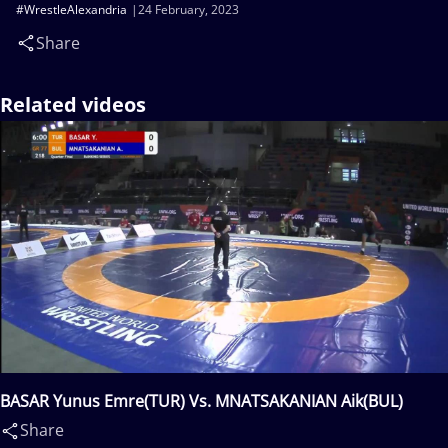
#WrestleAlexandria
24 February, 2023
Share
Related videos
BASAR Yunus Emre(TUR) Vs. MNATSAKANIAN Aik(BUL)
Share