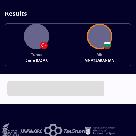
Results
Yunus
Aik
Emre BASAR
MNATSAKANIAN