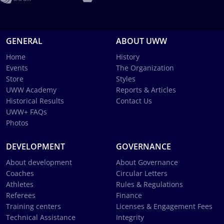
GENERAL
ABOUT UWW
Home
History
Events
The Organization
Store
Styles
UWW Academy
Reports & Articles
Historical Results
Contact Us
UWW+ FAQs
Photos
DEVELOPMENT
GOVERNANCE
About development
About Governance
Coaches
Circular Letters
Athletes
Rules & Regulations
Referees
Finance
Training centers
Licenses & Engagement Fees
Technical Assistance
Integrity