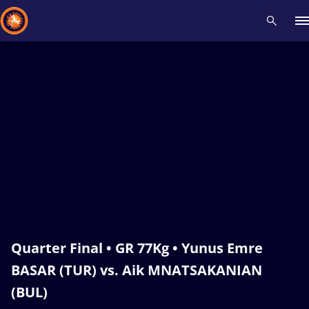
Recent results
All
Athletes
Videos
News
Events
Insti
Type here to search
Quarter Final • GR 77Kg • Yunus Emre
BASAR (TUR) vs. Aik MNATSAKANIAN
(BUL)