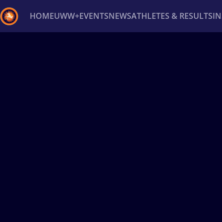
HOME
UWW+
EVENTS
NEWS
ATHLETES & RESULTS
I
Back
Recent results
All
Athletes
Videos
News
Ev
Type here to search