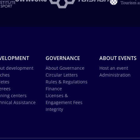
VELOPMENT
GOVERNANCE
ABOUT EVENTS
ut development
About Governance
Host an event
ches
Circular Letters
Administration
letes
Rules & Regulations
erees
Finance
ining centers
Licenses &
hnical Assistance
Engagement Fees
Integrity