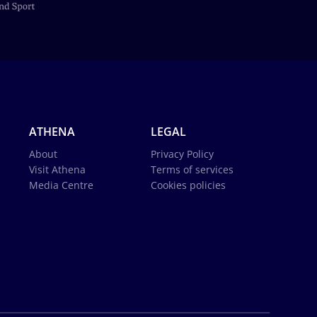
ATHENA
LEGAL
About
Privacy Policy
Visit Athena
Terms of services
Media Centre
Cookies policies