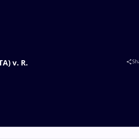
A) v. R.
Sh