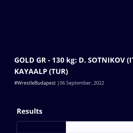
GOLD GR - 130 kg: D. SOTNIKOV (IT
KAYAALP (TUR)
#WrestleBudapest
06 September, 2022
Results