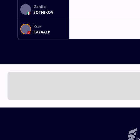
Danila
SOTNIKOV
Riza
KAYAALP