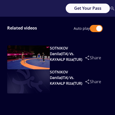
Get Your Pass
Related videos
Auto play
SOTNIKOV
Danila(ITA) Vs.
Share
KAYAALP Riza(TUR)
SOTNIKOV
Danila(ITA) Vs.
Share
KAYAALP Riza(TUR)