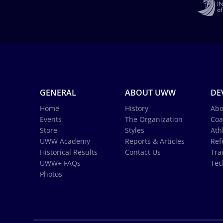
GENERAL
ABOUT UWW
DE
Home
History
Abo
Events
The Organization
Coa
Store
Styles
Ath
UWW Academy
Reports & Articles
Ref
Historical Results
Contact Us
Tra
UWW+ FAQs
Tec
Photos