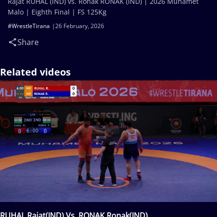
Rajat RUHAL (IND) vs. Ronak RONAK (IND) | 2026 Muhamet
Malo | Eighth Final | FS 125Kg
#WrestleTirana
26 February, 2026
Share
Related videos
RUHAL Rajat(IND) Vs. RONAK Ronak(IND)