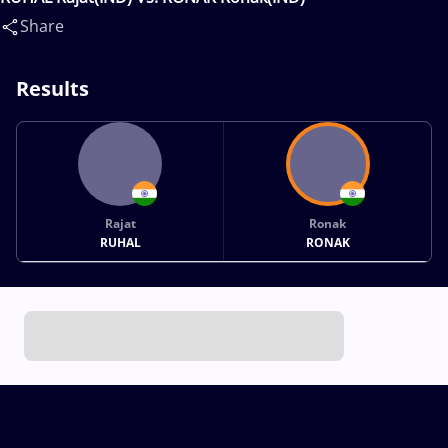
Share
Results
Rajat
Ronak
RUHAL
RONAK