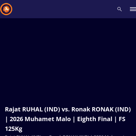
Recent results
All
Athletes
Videos
News
Events
Insti
Type here to search
Rajat RUHAL (IND) vs. Ronak RONAK (IND)
| 2026 Muhamet Malo | Eighth Final | FS
125Kg