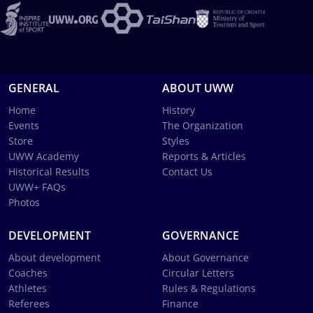
GENERAL
ABOUT UWW
Home
History
Events
The Organization
Store
Styles
UWW Academy
Reports & Articles
Historical Results
Contact Us
UWW+ FAQs
Photos
DEVELOPMENT
GOVERNANCE
About development
About Governance
Coaches
Circular Letters
Athletes
Rules & Regulations
Referees
Finance