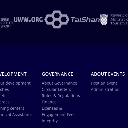
VELOPMENT
GOVERNANCE
ABOUT EVENTS
ut development
About Governance
Host an event
ches
Circular Letters
Administration
letes
Rules & Regulations
erees
Finance
ining centers
Licenses &
hnical Assistance
Engagement Fees
Integrity