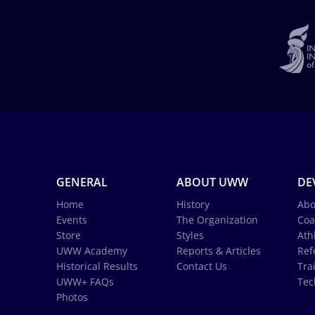
GENERAL
ABOUT UWW
DE
Home
History
Abo
Events
The Organization
Coa
Store
Styles
Ath
UWW Academy
Reports & Articles
Ref
Historical Results
Contact Us
Tra
UWW+ FAQs
Tec
Photos