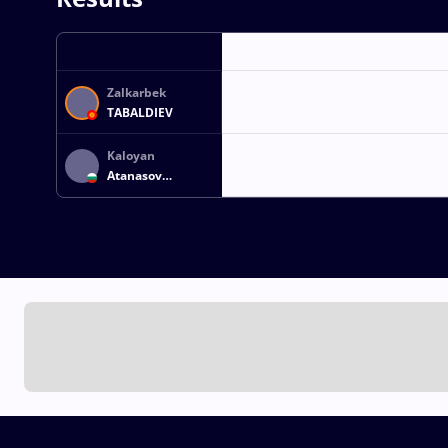
Zalkarbek
TABALDIEV
Kaloyan
Atanasov
ATANASOV