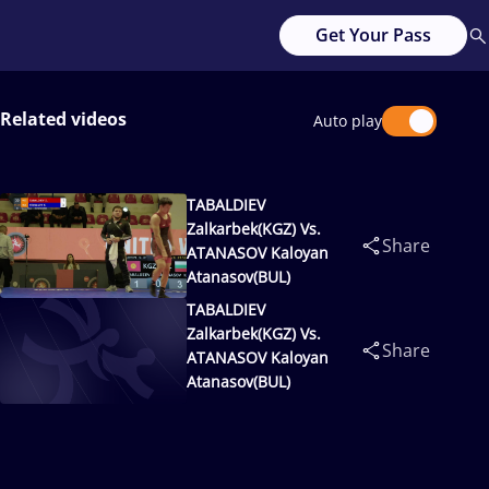
Get Your Pass
Related videos
Auto play
TABALDIEV
Zalkarbek(KGZ) Vs.
Share
ATANASOV Kaloyan
Atanasov(BUL)
TABALDIEV
Zalkarbek(KGZ) Vs.
Share
ATANASOV Kaloyan
Atanasov(BUL)