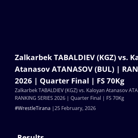
Zalkarbek TABALDIEV (KGZ) vs. K
Atanasov ATANASOV (BUL) | RAN
2026 | Quarter Final | FS 70Kg
Zalkarbek TABALDIEV (KGZ) vs. Kaloyan Atanasov AT
RANKING SERIES 2026 | Quarter Final | FS 70Kg
#WrestleTirana
25 February, 2026
Results