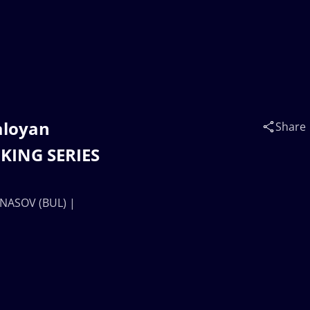
aloyan
Share
KING SERIES
ANASOV (BUL) |