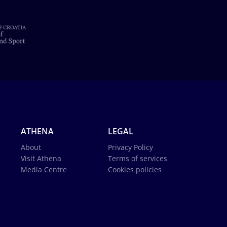
ATHENA
LEGAL
About
Privacy Policy
Visit Athena
Terms of services
Media Centre
Cookies policies