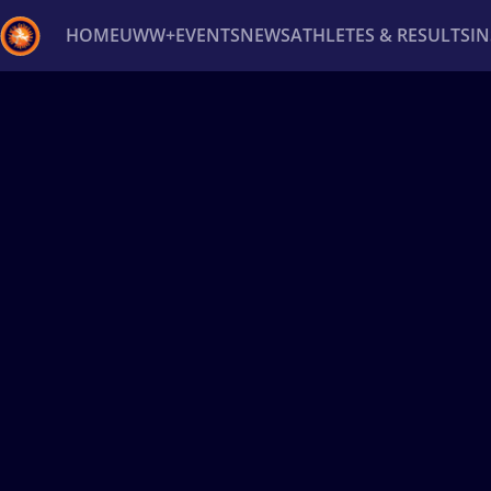
HOME
UWW+
EVENTS
NEWS
ATHLETES & RESULTS
I
Back
Recent results
All
Athletes
Videos
News
Ev
Type here to search