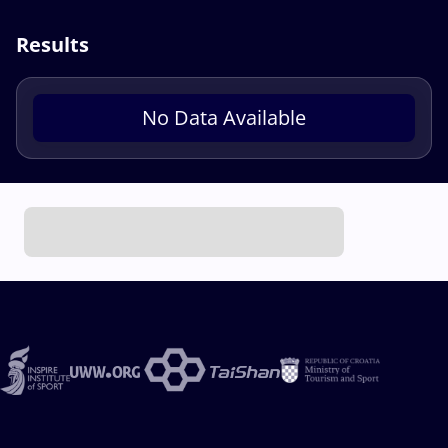
Results
No Data Available