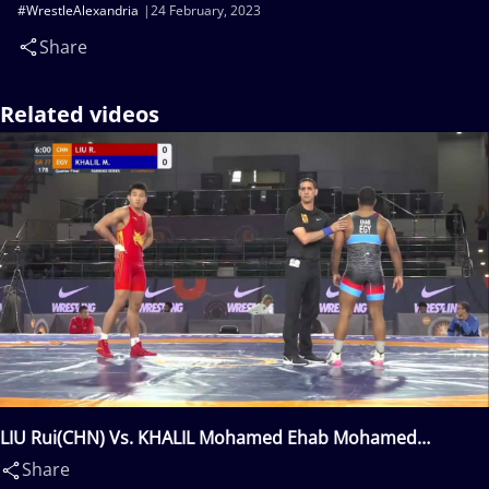
#WrestleAlexandria
24 February, 2023
Share
Related videos
LIU Rui(CHN) Vs. KHALIL Mohamed Ehab Mohamed
Zahab(EGY)
Share