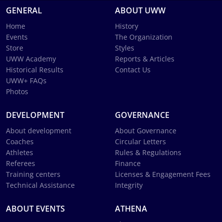
GENERAL
ABOUT UWW
Home
History
Events
The Organization
Store
Styles
UWW Academy
Reports & Articles
Historical Results
Contact Us
UWW+ FAQs
Photos
DEVELOPMENT
GOVERNANCE
About development
About Governance
Coaches
Circular Letters
Athletes
Rules & Regulations
Referees
Finance
Training centers
Licenses & Engagement Fees
Technical Assistance
Integrity
ABOUT EVENTS
ATHENA