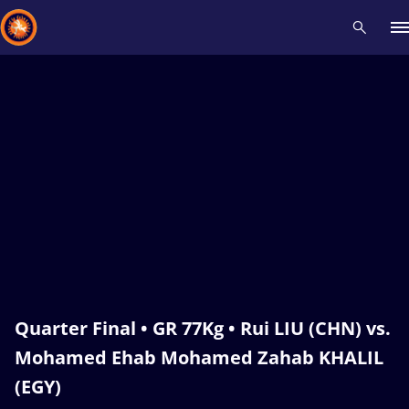
Recent results
All
Athletes
Videos
News
Events
Insti
Type here to search
Quarter Final • GR 77Kg • Rui LIU (CHN) vs.
Mohamed Ehab Mohamed Zahab KHALIL
(EGY)