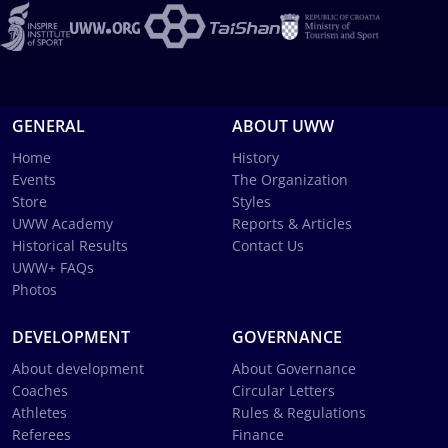
GENERAL
ABOUT UWW
Home
History
Events
The Organization
Store
Styles
UWW Academy
Reports & Articles
Historical Results
Contact Us
UWW+ FAQs
Photos
DEVELOPMENT
GOVERNANCE
About development
About Governance
Coaches
Circular Letters
Athletes
Rules & Regulations
Referees
Finance