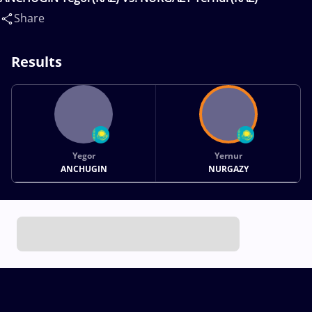
Share
Results
Yegor
Yernur
ANCHUGIN
NURGAZY