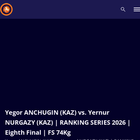
Recent results
All
Athletes
Videos
News
Events
Insti
Type here to search
Yegor ANCHUGIN (KAZ) vs. Yernur
NURGAZY (KAZ) | RANKING SERIES 2026 |
Eighth Final | FS 74Kg