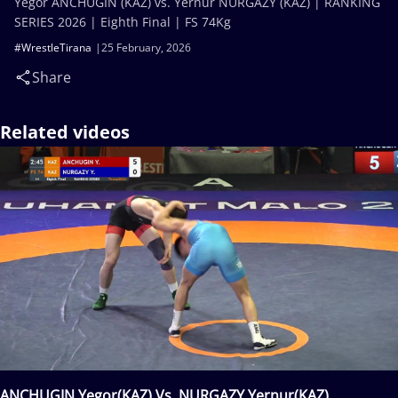
Yegor ANCHUGIN (KAZ) vs. Yernur NURGAZY (KAZ) | RANKING
SERIES 2026 | Eighth Final | FS 74Kg
#WrestleTirana
25 February, 2026
Share
Related videos
ANCHUGIN Yegor(KAZ) Vs. NURGAZY Yernur(KAZ)