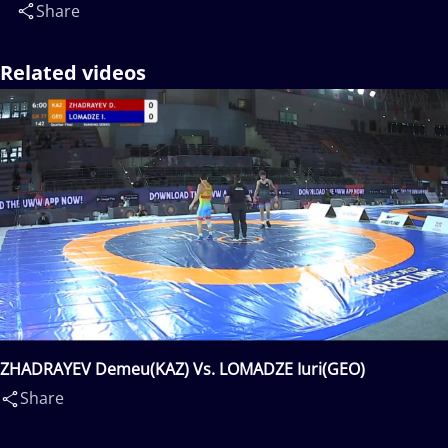
Share
Related videos
ZHADRAYEV Demeu(KAZ) Vs. LOMADZE Iuri(GEO)
Share