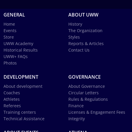
GENERAL
ABOUT UWW
Home
History
Events
The Organization
Store
Styles
UWW Academy
Reports & Articles
Historical Results
Contact Us
UWW+ FAQs
Photos
DEVELOPMENT
GOVERNANCE
About development
About Governance
Coaches
Circular Letters
Athletes
Rules & Regulations
Referees
Finance
Training centers
Licenses & Engagement Fees
Technical Assistance
Integrity