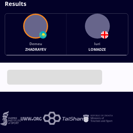
Results
Demeu
Iuri
ZHADRAYEV
LOMADZE