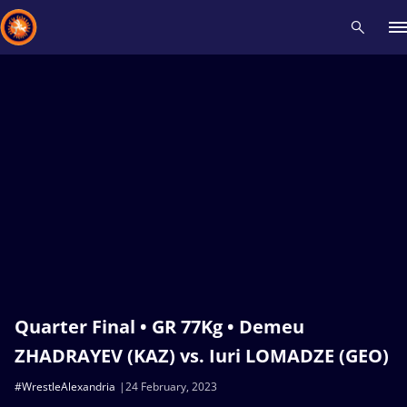
Recent results
All
Athletes
Videos
News
Events
Insti
Type here to search
Quarter Final • GR 77Kg • Demeu
ZHADRAYEV (KAZ) vs. Iuri LOMADZE (GEO)
#WrestleAlexandria
24 February, 2023