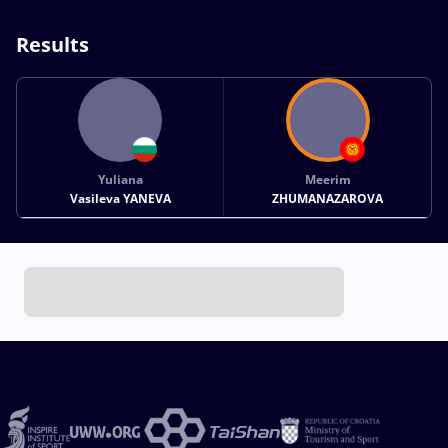
Results
Yuliana
Meerim
Vasileva YANEVA
ZHUMANAZAROVA