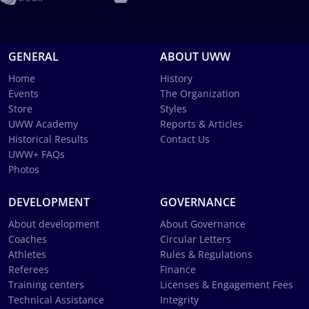
GENERAL
ABOUT UWW
Home
History
Events
The Organization
Store
Styles
UWW Academy
Reports & Articles
Historical Results
Contact Us
UWW+ FAQs
Photos
DEVELOPMENT
GOVERNANCE
About development
About Governance
Coaches
Circular Letters
Athletes
Rules & Regulations
Referees
Finance
Training centers
Licenses & Engagement Fees
Technical Assistance
Integrity