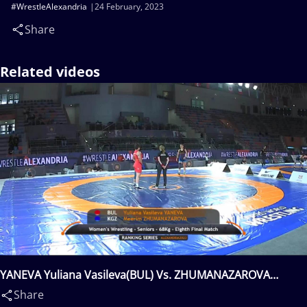
#WrestleAlexandria
24 February, 2023
Share
Related videos
YANEVA Yuliana Vasileva(BUL) Vs. ZHUMANAZAROVA
Meerim(KGZ)
Share