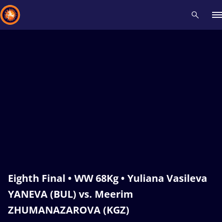
Recent results
All
Athletes
Videos
News
Events
Insti
Type here to search
Eighth Final • WW 68Kg • Yuliana Vasileva
YANEVA (BUL) vs. Meerim
ZHUMANAZAROVA (KGZ)