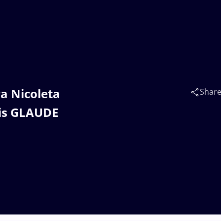
ra Nicoleta
Shar
nis GLAUDE