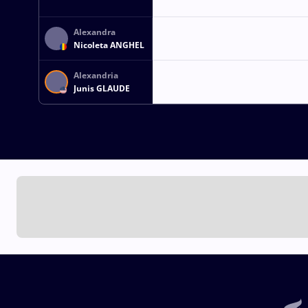
Alexandra
Nicoleta ANGHEL
Alexandria
Junis GLAUDE