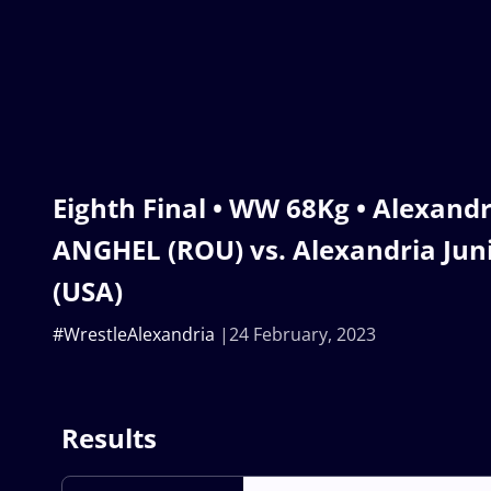
Eighth Final • WW 68Kg • Alexand
ANGHEL (ROU) vs. Alexandria Ju
(USA)
#WrestleAlexandria
24 February, 2023
Results