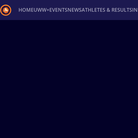
HOME
UWW+
EVENTS
NEWS
ATHLETES & RESULTS
I
Back
Recent results
All
Athletes
Videos
News
Ev
Type here to search