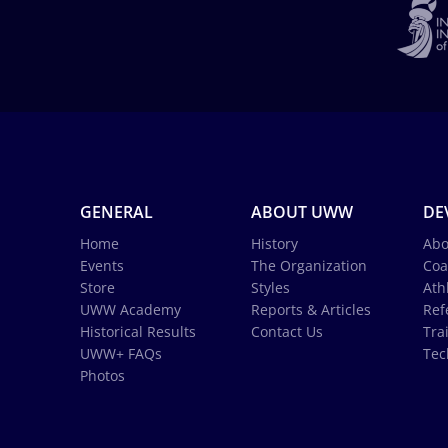
GENERAL
ABOUT UWW
DE
Home
History
Abo
Events
The Organization
Coa
Store
Styles
Ath
UWW Academy
Reports & Articles
Ref
Historical Results
Contact Us
Tra
UWW+ FAQs
Tec
Photos