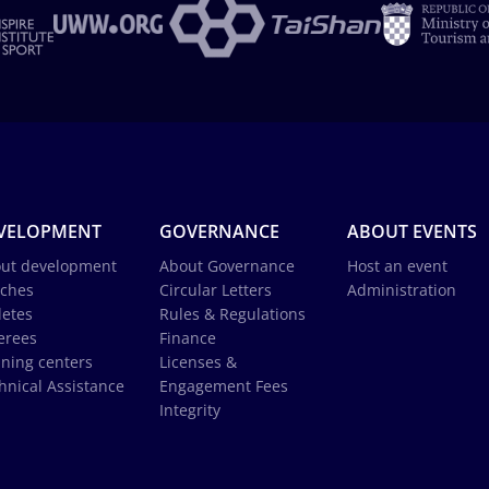
VELOPMENT
GOVERNANCE
ABOUT EVENTS
ut development
About Governance
Host an event
ches
Circular Letters
Administration
letes
Rules & Regulations
erees
Finance
ining centers
Licenses &
hnical Assistance
Engagement Fees
Integrity