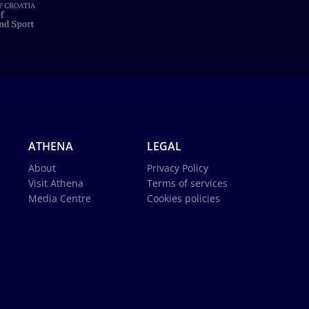
ATHENA
LEGAL
About
Privacy Policy
Visit Athena
Terms of services
Media Centre
Cookies policies