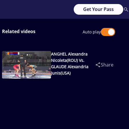
Get Your Pass
Related videos
Auto play
ANGHEL Alexandra
Nicoleta(ROU) Vs.
Share
GLAUDE Alexandria
Junis(USA)