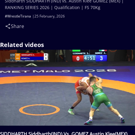
Siddharth SIDDHARTH (IND) vs. Austin Klee GOMEZ (MEX) |
RANKING SERIES 2026 | Qualification | FS 70Kg
#WrestleTirana
25 February, 2026
Share
Related videos
SIDDHARTH Siddharth(IND) Vs. GOMEZ Austin Klee(MEX)