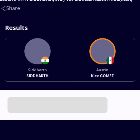
Share
Results
Siddharth
Austin
SIDDHARTH
Klee GOMEZ