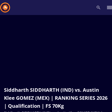
Recent results
All
Athletes
Videos
News
Events
Insti
Type here to search
Siddharth SIDDHARTH (IND) vs. Austin
Klee GOMEZ (MEX) | RANKING SERIES 2026
| Qualification | FS 70Kg