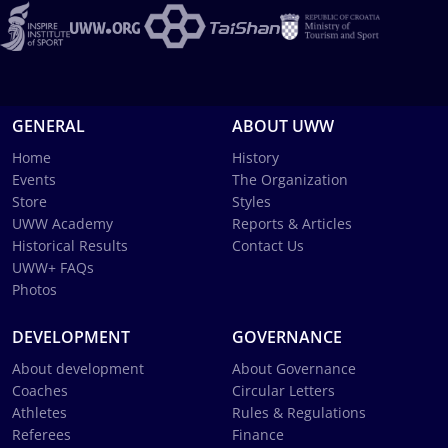
GENERAL
ABOUT UWW
Home
History
Events
The Organization
Store
Styles
UWW Academy
Reports & Articles
Historical Results
Contact Us
UWW+ FAQs
Photos
DEVELOPMENT
GOVERNANCE
About development
About Governance
Coaches
Circular Letters
Athletes
Rules & Regulations
Referees
Finance