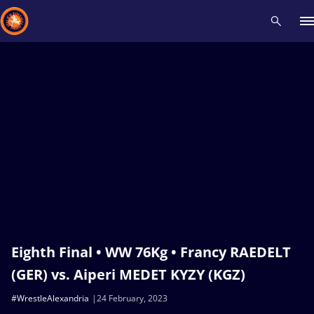
Recent results
All
Athletes
Videos
News
Events
Insti
Type here to search
Eighth Final • WW 76Kg • Francy RAEDELT
(GER) vs. Aiperi MEDET KYZY (KGZ)
#WrestleAlexandria
24 February, 2023