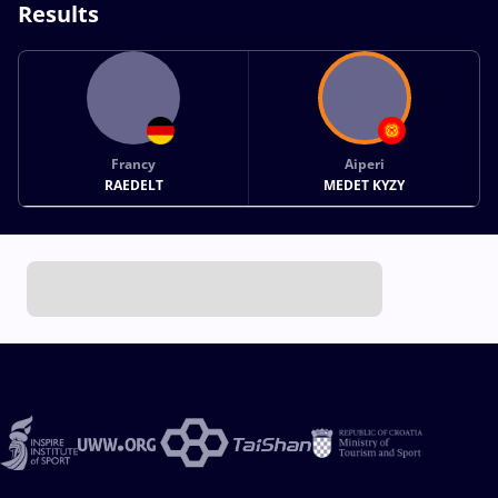
Results
Francy
Aiperi
RAEDELT
MEDET KYZY