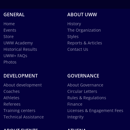
GENERAL
ABOUT UWW
Home
History
Events
The Organization
Store
Styles
UWW Academy
Reports & Articles
Historical Results
Contact Us
UWW+ FAQs
Photos
DEVELOPMENT
GOVERNANCE
About development
About Governance
Coaches
Circular Letters
Athletes
Rules & Regulations
Referees
Finance
Training centers
Licenses & Engagement Fees
Technical Assistance
Integrity