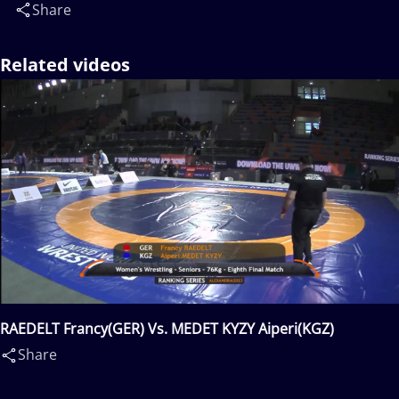
Share
Related videos
RAEDELT Francy(GER) Vs. MEDET KYZY Aiperi(KGZ)
Share