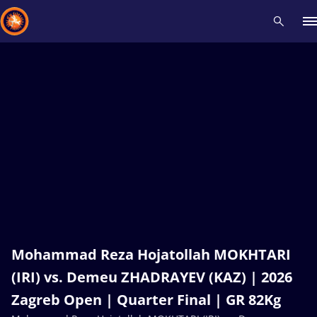
Recent results
All
Athletes
Videos
News
Events
Insti
Type here to search
Mohammad Reza Hojatollah MOKHTARI
(IRI) vs. Demeu ZHADRAYEV (KAZ) | 2026
Zagreb Open | Quarter Final | GR 82Kg