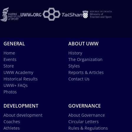
GENERAL
ABOUT UWW
Home
History
Events
The Organization
Store
Styles
UWW Academy
Reports & Articles
Historical Results
Contact Us
UWW+ FAQs
Photos
DEVELOPMENT
GOVERNANCE
About development
About Governance
Coaches
Circular Letters
Athletes
Rules & Regulations