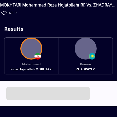
MOKHTARI Mohammad Reza Hojatollah(IRI) Vs. ZHADRAYEV
Demeu(KAZ)
Share
Results
Mohammad
Demeu
Reza Hojatollah MOKHTARI
ZHADRAYEV