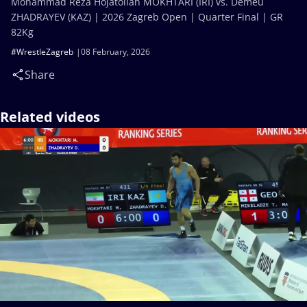
Mohammad Reza Hojatollah MOKHTARI (IRI) vs. Demeu
ZHADRAYEV (KAZ) | 2026 Zagreb Open | Quarter Final | GR
82Kg
#WrestleZagreb
08 February, 2026
Share
Related videos