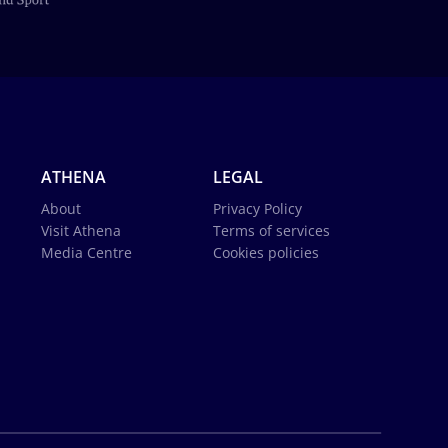
ATHENA
LEGAL
About
Privacy Policy
Visit Athena
Terms of services
Media Centre
Cookies policies