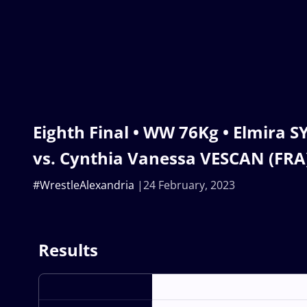
Eighth Final • WW 76Kg • Elmira 
vs. Cynthia Vanessa VESCAN (FRA
#WrestleAlexandria
24 February, 2023
Results