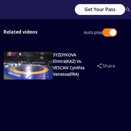
Get Your Pass
Related videos
Auto play
SYZDYKOVA
Elmira(KAZ) Vs.
Share
VESCAN Cynthia
Vanessa(FRA)