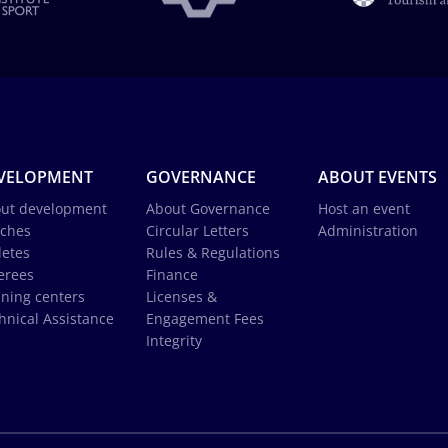
VELOPMENT
GOVERNANCE
ABOUT EVENTS
ut development
About Governance
Host an event
ches
Circular Letters
Administration
letes
Rules & Regulations
erees
Finance
ining centers
Licenses &
hnical Assistance
Engagement Fees
Integrity