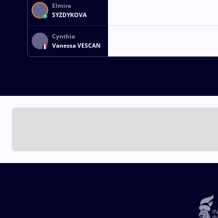
Elmira
SYZDYKOVA
Cynthia
Vanessa VESCAN