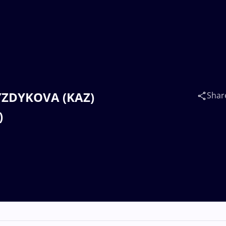
SYZDYKOVA (KAZ)
Shar
)