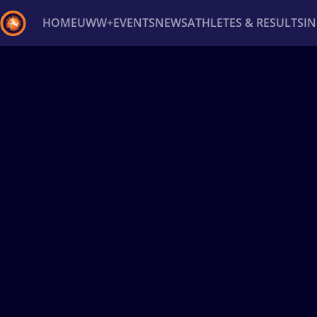
HOME
UWW+
EVENTS
NEWS
ATHLETES & RESULTS
I
Back
Recent results
All
Athletes
Videos
News
Ev
Type here to search