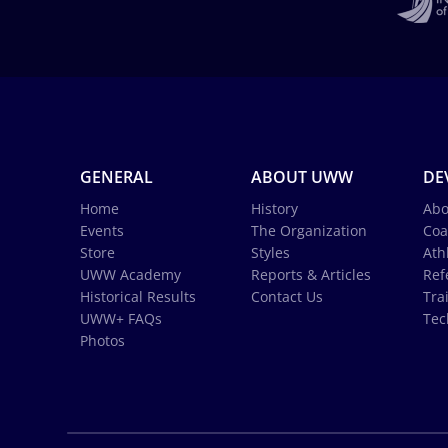
GENERAL
ABOUT UWW
DE
Home
History
Abo
Events
The Organization
Coa
Store
Styles
Ath
UWW Academy
Reports & Articles
Ref
Historical Results
Contact Us
Tra
UWW+ FAQs
Tec
Photos