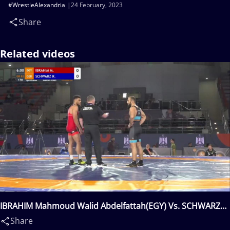
#WrestleAlexandria
24 February, 2023
Share
Related videos
IBRAHIM Mahmoud Walid Abdelfattah(EGY) Vs. SCHWARZ
Roland(GER)
Share