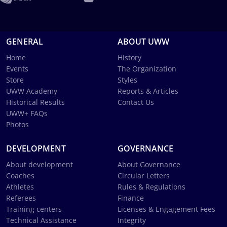
GENERAL
ABOUT UWW
Home
History
Events
The Organization
Store
Styles
UWW Academy
Reports & Articles
Historical Results
Contact Us
UWW+ FAQs
Photos
DEVELOPMENT
GOVERNANCE
About development
About Governance
Coaches
Circular Letters
Athletes
Rules & Regulations
Referees
Finance
Training centers
Licenses & Engagement Fees
Technical Assistance
Integrity