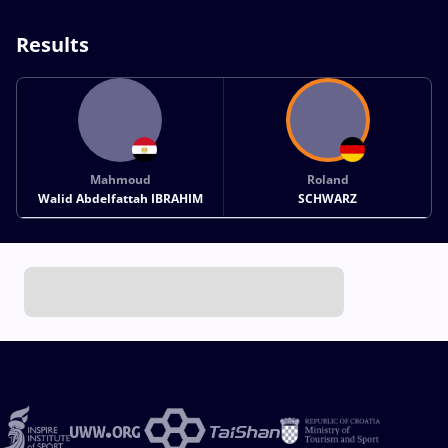
Results
Mahmoud
Roland
Walid Abdelfattah IBRAHIM
SCHWARZ