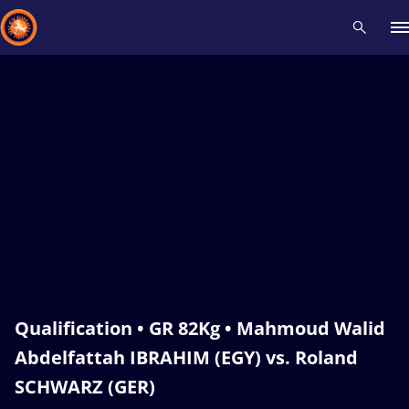
Recent results
All
Athletes
Videos
News
Events
Insti
Type here to search
Qualification • GR 82Kg • Mahmoud Walid
Abdelfattah IBRAHIM (EGY) vs. Roland
SCHWARZ (GER)