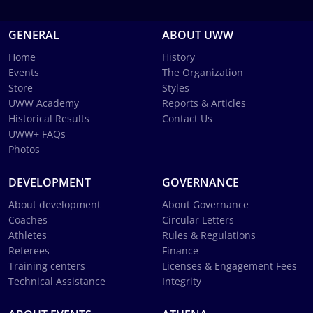
GENERAL
ABOUT UWW
Home
History
Events
The Organization
Store
Styles
UWW Academy
Reports & Articles
Historical Results
Contact Us
UWW+ FAQs
Photos
DEVELOPMENT
GOVERNANCE
About development
About Governance
Coaches
Circular Letters
Athletes
Rules & Regulations
Referees
Finance
Training centers
Licenses & Engagement Fees
Technical Assistance
Integrity