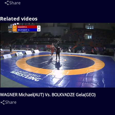
Share
Related videos
WAGNER Michael(AUT) Vs. BOLKVADZE Gela(GEO)
Share