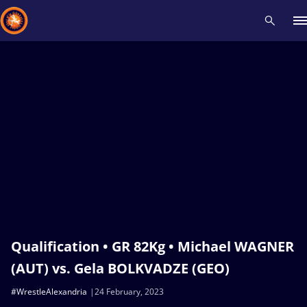
Recent results
All
Athletes
Videos
News
Events
Insti
Type here to search
Qualification • GR 82Kg • Michael WAGNER
(AUT) vs. Gela BOLKVADZE (GEO)
#WrestleAlexandria
24 February, 2023