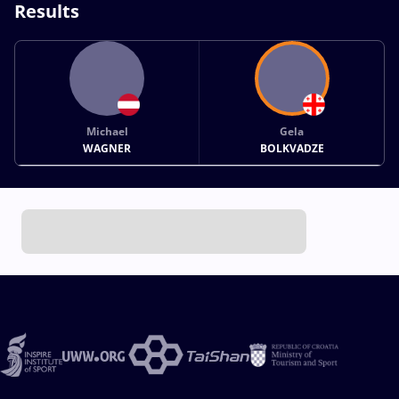
Results
Michael
Gela
WAGNER
BOLKVADZE