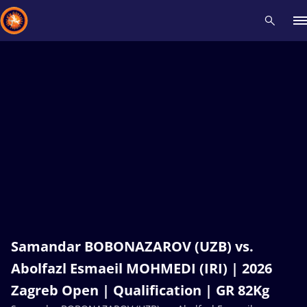
Recent results
All
Athletes
Videos
News
Events
Insti
Type here to search
Samandar BOBONAZAROV (UZB) vs.
Abolfazl Esmaeil MOHMEDI (IRI) | 2026
Zagreb Open | Qualification | GR 82Kg