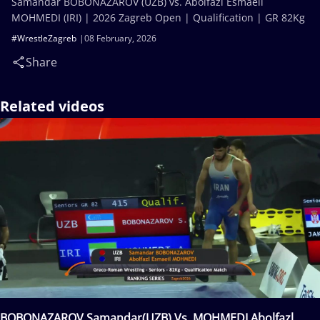
Samandar BOBONAZAROV (UZB) vs. Abolfazl Esmaeil
MOHMEDI (IRI) | 2026 Zagreb Open | Qualification | GR 82Kg
#WrestleZagreb
08 February, 2026
Share
Related videos
BOBONAZAROV Samandar(UZB) Vs. MOHMEDI Abolfazl