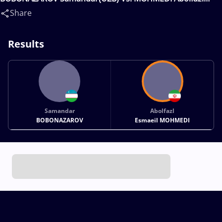
Esmaeil(IRI)
Share
Results
Samandar
Abolfazl
BOBONAZAROV
Esmaeil MOHMEDI