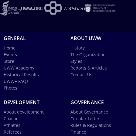
GENERAL
ABOUT UWW
Home
History
Events
The Organization
Store
Styles
UWW Academy
Reports & Articles
Historical Results
Contact Us
UWW+ FAQs
Photos
DEVELOPMENT
GOVERNANCE
About development
About Governance
Coaches
Circular Letters
Athletes
Rules & Regulations
Referees
Finance