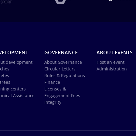
VELOPMENT
GOVERNANCE
ABOUT EVENTS
ut development
About Governance
Host an event
ches
Circular Letters
Administration
letes
Rules & Regulations
erees
Finance
ining centers
Licenses &
hnical Assistance
Engagement Fees
Integrity