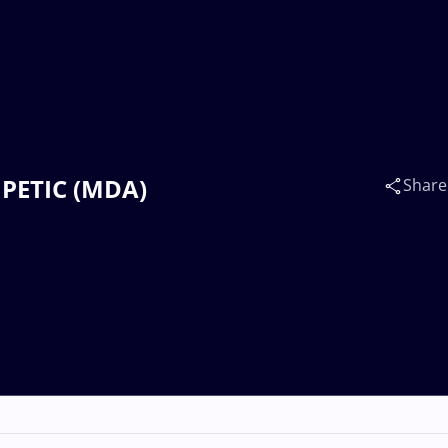
n PETIC (MDA)
Share