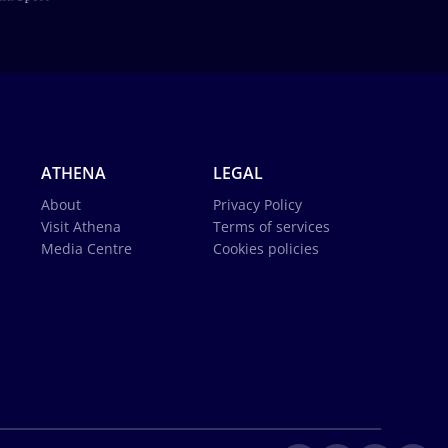
ATHENA
LEGAL
About
Privacy Policy
Visit Athena
Terms of services
Media Centre
Cookies policies