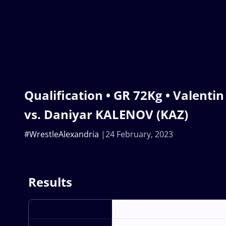
Qualification • GR 72Kg • Valenti
vs. Daniyar KALENOV (KAZ)
#WrestleAlexandria
24 February, 2023
Results