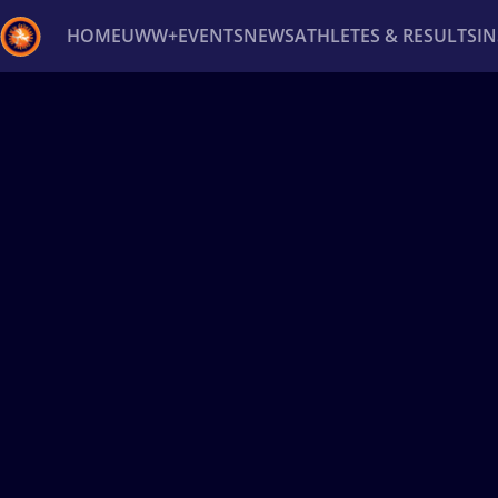
HOME
UWW+
EVENTS
NEWS
ATHLETES & RESULTS
I
Back
Recent results
All
Athletes
Videos
News
Ev
Type here to search