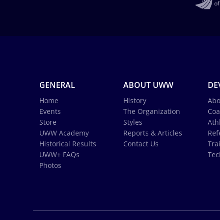
GENERAL
ABOUT UWW
DE
Home
History
Abo
Events
The Organization
Coa
Store
Styles
Ath
UWW Academy
Reports & Articles
Ref
Historical Results
Contact Us
Tra
UWW+ FAQs
Tec
Photos