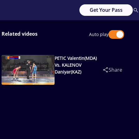
Get Your Pass
Related videos
Auto play
PETIC Valentin(MDA)
Vs. KALENOV
Share
Daniyar(KAZ)