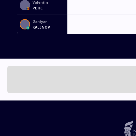
Valentin
PETIC
Daniyar
KALENOV