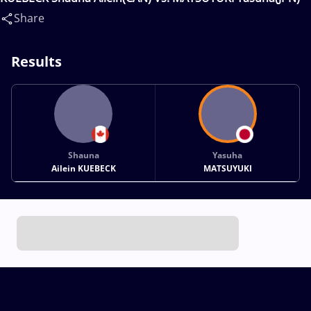
Share
Results
Shauna
Yasuha
Ailein KUEBECK
MATSUYUKI