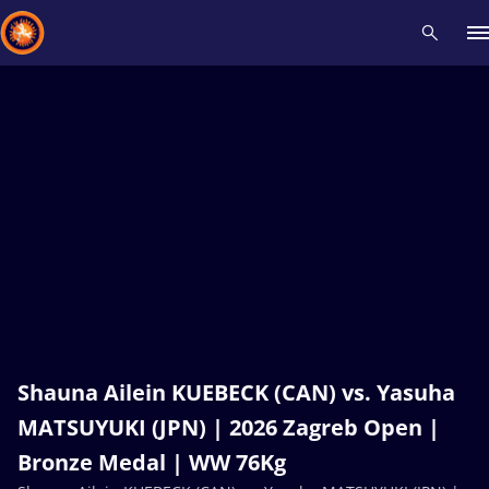
Recent results
All
Athletes
Videos
News
Events
Insti
Type here to search
Shauna Ailein KUEBECK (CAN) vs. Yasuha
MATSUYUKI (JPN) | 2026 Zagreb Open |
Bronze Medal | WW 76Kg