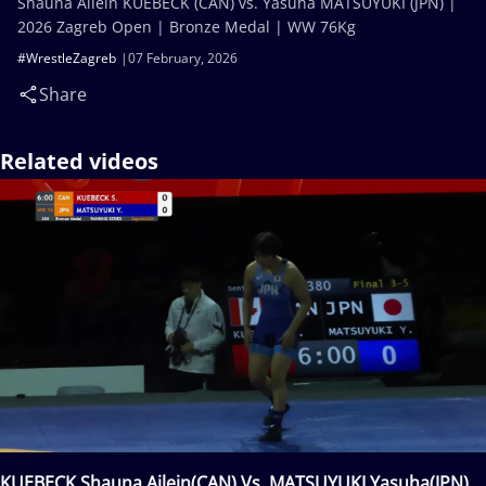
Shauna Ailein KUEBECK (CAN) vs. Yasuha MATSUYUKI (JPN) |
2026 Zagreb Open | Bronze Medal | WW 76Kg
#WrestleZagreb
07 February, 2026
Share
Related videos
KUEBECK Shauna Ailein(CAN) Vs. MATSUYUKI Yasuha(JPN)