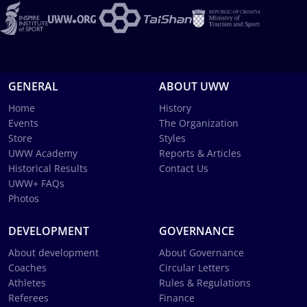
GENERAL
ABOUT UWW
Home
History
Events
The Organization
Store
Styles
UWW Academy
Reports & Articles
Historical Results
Contact Us
UWW+ FAQs
Photos
DEVELOPMENT
GOVERNANCE
About development
About Governance
Coaches
Circular Letters
Athletes
Rules & Regulations
Referees
Finance