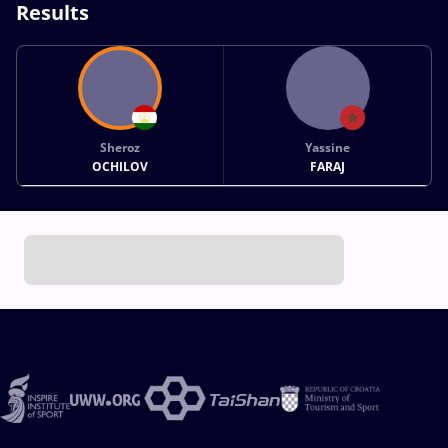
Results
Sheroz
Yassine
OCHILOV
FARAJ