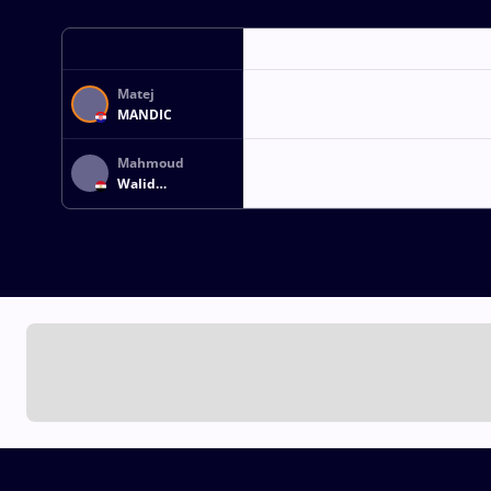
Matej
MANDIC
Mahmoud
Walid
Abdelfattah
IBRAHIM