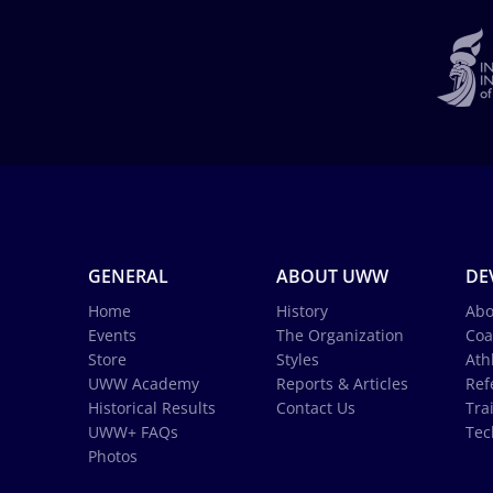
GENERAL
ABOUT UWW
DE
Home
History
Abo
Events
The Organization
Coa
Store
Styles
Ath
UWW Academy
Reports & Articles
Ref
Historical Results
Contact Us
Tra
UWW+ FAQs
Tec
Photos