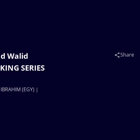
d Walid
Share
NKING SERIES
 IBRAHIM (EGY) |