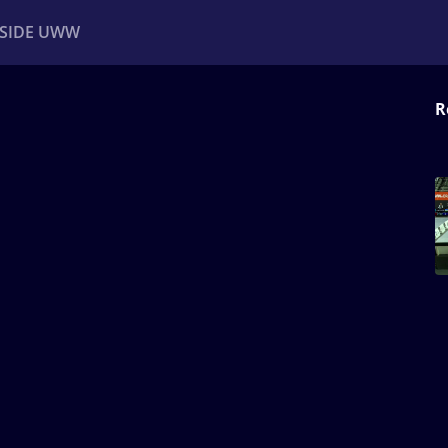
NSIDE UWW
R
ents
Institutional