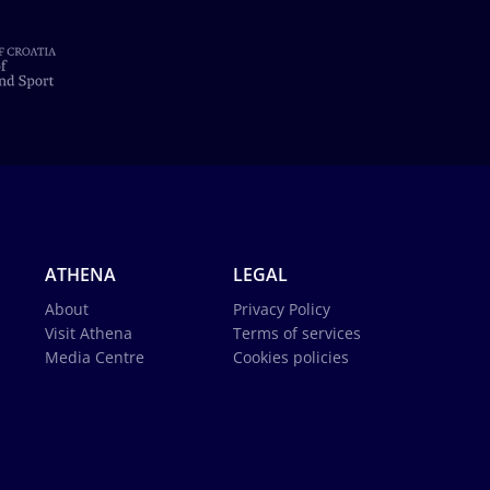
ATHENA
LEGAL
About
Privacy Policy
Visit Athena
Terms of services
Media Centre
Cookies policies