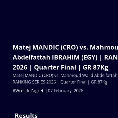
Matej MANDIC (CRO) vs. Mahmou
Abdelfattah IBRAHIM (EGY) | RA
2026 | Quarter Final | GR 87Kg
Matej MANDIC (CRO) vs. Mahmoud Walid Abdelfattah
RANKING SERIES 2026 | Quarter Final | GR 87Kg
#WrestleZagreb
07 February, 2026
Results