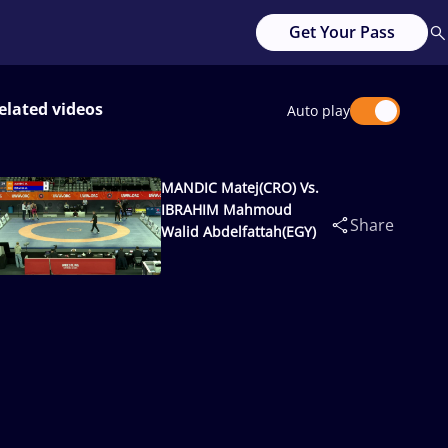
Get Your Pass
elated videos
Auto play
MANDIC Matej(CRO) Vs.
IBRAHIM Mahmoud
Share
Walid Abdelfattah(EGY)