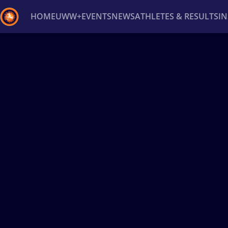
HOME
UWW+
EVENTS
NEWS
ATHLETES & RESULTS
I
Back
Recent results
All
Athletes
Videos
News
Ev
Type here to search