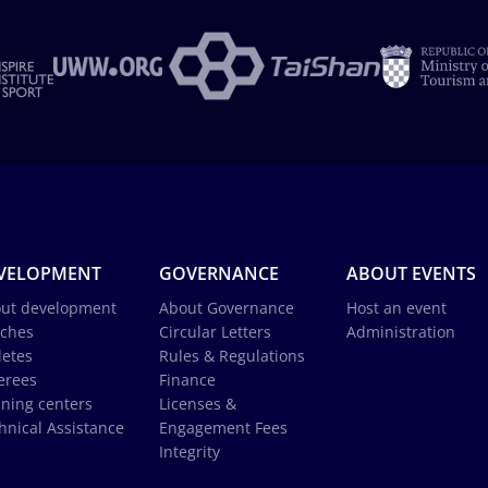
VELOPMENT
GOVERNANCE
ABOUT EVENTS
ut development
About Governance
Host an event
ches
Circular Letters
Administration
letes
Rules & Regulations
erees
Finance
ining centers
Licenses &
hnical Assistance
Engagement Fees
Integrity