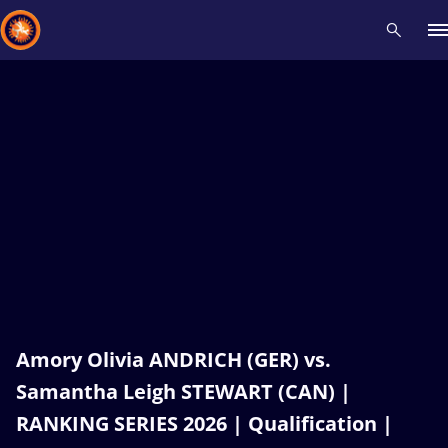
Recent results
All
Athletes
Videos
News
Events
Insti
Type here to search
Amory Olivia ANDRICH (GER) vs.
Samantha Leigh STEWART (CAN) |
RANKING SERIES 2026 | Qualification |