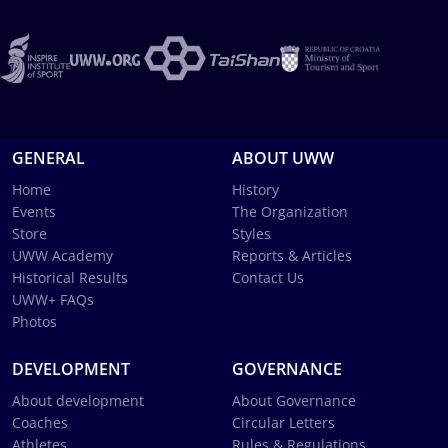
GENERAL
ABOUT UWW
Home
History
Events
The Organization
Store
Styles
UWW Academy
Reports & Articles
Historical Results
Contact Us
UWW+ FAQs
Photos
DEVELOPMENT
GOVERNANCE
About development
About Governance
Coaches
Circular Letters
Athletes
Rules & Regulations