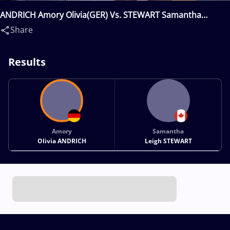
ANDRICH Amory Olivia(GER) Vs. STEWART Samantha
Leigh(CAN)
Share
Results
Amory
Samantha
Olivia ANDRICH
Leigh STEWART