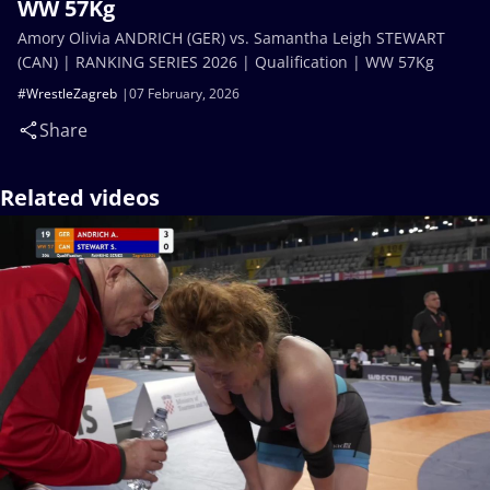
WW 57Kg
Amory Olivia ANDRICH (GER) vs. Samantha Leigh STEWART
(CAN) | RANKING SERIES 2026 | Qualification | WW 57Kg
#WrestleZagreb
07 February, 2026
Share
Related videos