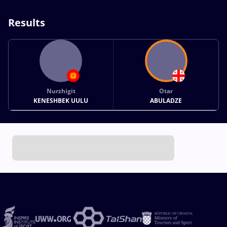
Results
Nurzhigit
Otar
KENESHBEK UULU
ABULADZE