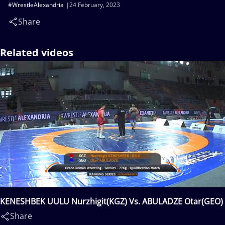
#WrestleAlexandria
24 February, 2023
Share
Related videos
KENESHBEK UULU Nurzhigit(KGZ) Vs. ABULADZE Otar(GEO)
Share