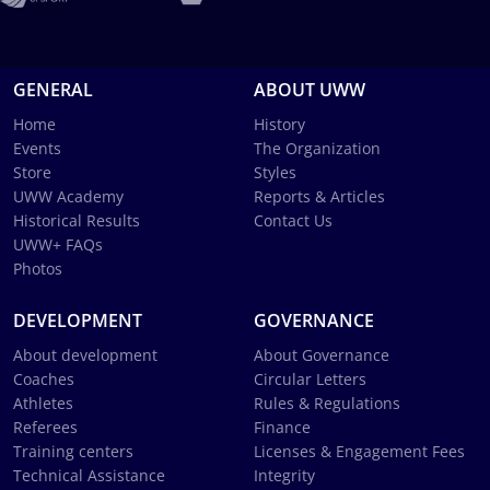
GENERAL
ABOUT UWW
Home
History
Events
The Organization
Store
Styles
UWW Academy
Reports & Articles
Historical Results
Contact Us
UWW+ FAQs
Photos
DEVELOPMENT
GOVERNANCE
About development
About Governance
Coaches
Circular Letters
Athletes
Rules & Regulations
Referees
Finance
Training centers
Licenses & Engagement Fees
Technical Assistance
Integrity