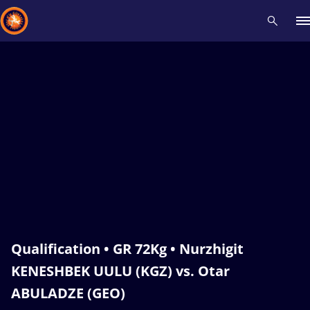
Recent results
All
Athletes
Videos
News
Events
Insti
Type here to search
Qualification • GR 72Kg • Nurzhigit
KENESHBEK UULU (KGZ) vs. Otar
ABULADZE (GEO)