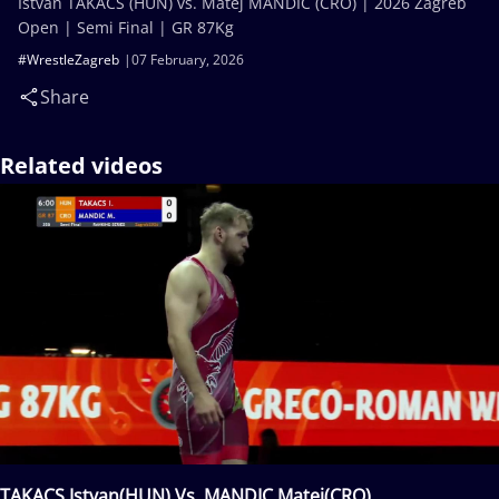
Istvan TAKACS (HUN) vs. Matej MANDIC (CRO) | 2026 Zagreb
Open | Semi Final | GR 87Kg
#WrestleZagreb
07 February, 2026
Share
Related videos
TAKACS Istvan(HUN) Vs. MANDIC Matej(CRO)