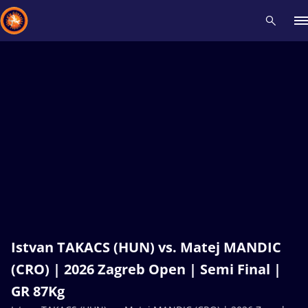
Recent results
All
Athletes
Videos
News
Events
Insti
Type here to search
Istvan TAKACS (HUN) vs. Matej MANDIC
(CRO) | 2026 Zagreb Open | Semi Final |
GR 87Kg