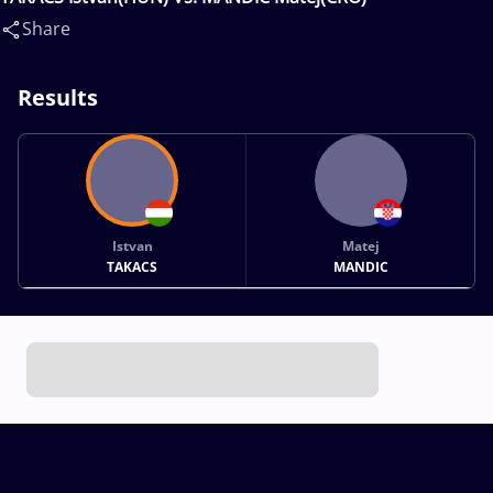
Share
Results
Istvan
Matej
TAKACS
MANDIC