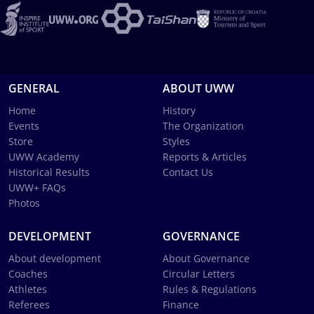
GENERAL
ABOUT UWW
Home
History
Events
The Organization
Store
Styles
UWW Academy
Reports & Articles
Historical Results
Contact Us
UWW+ FAQs
Photos
DEVELOPMENT
GOVERNANCE
About development
About Governance
Coaches
Circular Letters
Athletes
Rules & Regulations
Referees
Finance