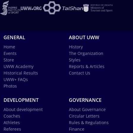
GENERAL
ABOUT UWW
Home
History
Events
The Organization
Store
Styles
UWW Academy
Reports & Articles
Historical Results
Contact Us
UWW+ FAQs
Photos
DEVELOPMENT
GOVERNANCE
About development
About Governance
Coaches
Circular Letters
Athletes
Rules & Regulations
Referees
Finance