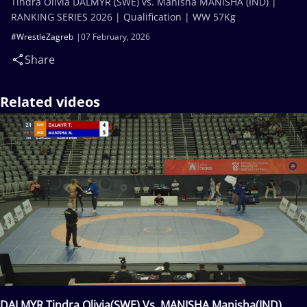
Tindra Olivia DALMYR (SWE) vs. Manisha MANISHA (IND) |
RANKING SERIES 2026 | Qualification | WW 57Kg
#WrestleZagreb
07 February, 2026
Share
Related videos
DALMYR Tindra Olivia(SWE) Vs. MANISHA Manisha(IND)