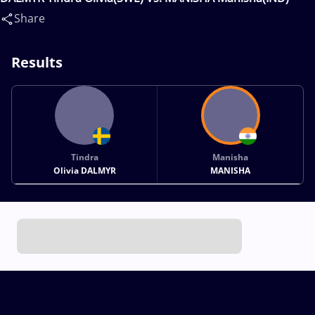
Share
Results
Tindra
Manisha
Olivia DALMYR
MANISHA