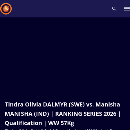
Recent results
All
Athletes
Videos
News
Events
Insti
Type here to search
Tindra Olivia DALMYR (SWE) vs. Manisha
MANISHA (IND) | RANKING SERIES 2026 |
Qualification | WW 57Kg