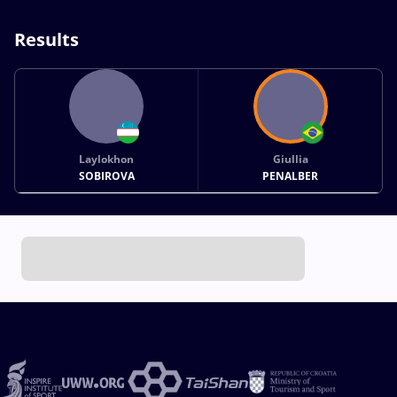
Results
Laylokhon
Giullia
SOBIROVA
PENALBER