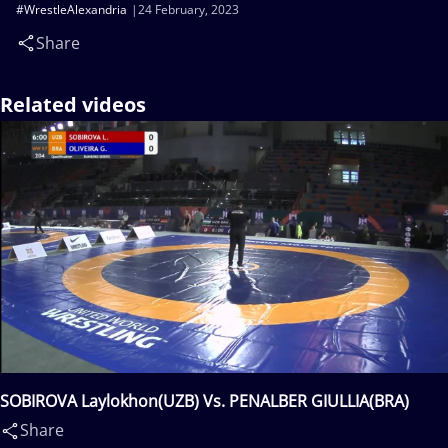
#WrestleAlexandria
24 February, 2023
Share
Related videos
SOBIROVA Laylokhon(UZB) Vs. PENALBER GIULLIA(BRA)
Share