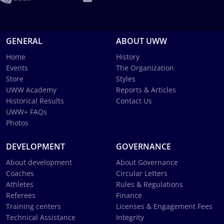
GENERAL
ABOUT UWW
Home
History
Events
The Organization
Store
Styles
UWW Academy
Reports & Articles
Historical Results
Contact Us
UWW+ FAQs
Photos
DEVELOPMENT
GOVERNANCE
About development
About Governance
Coaches
Circular Letters
Athletes
Rules & Regulations
Referees
Finance
Training centers
Licenses & Engagement Fees
Technical Assistance
Integrity