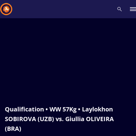
Recent results
All
Athletes
Videos
News
Events
Insti
Type here to search
Qualification • WW 57Kg • Laylokhon
SOBIROVA (UZB) vs. Giullia OLIVEIRA
(BRA)