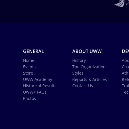
GENERAL
ABOUT UWW
DE
Home
History
Abo
Events
The Organization
Coa
Store
Styles
Ath
UWW Academy
Reports & Articles
Ref
Historical Results
Contact Us
Tra
UWW+ FAQs
Tec
Photos