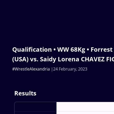
Qualification • WW 68Kg • Forre
(USA) vs. Saidy Lorena CHAVEZ 
#WrestleAlexandria
24 February, 2023
Results