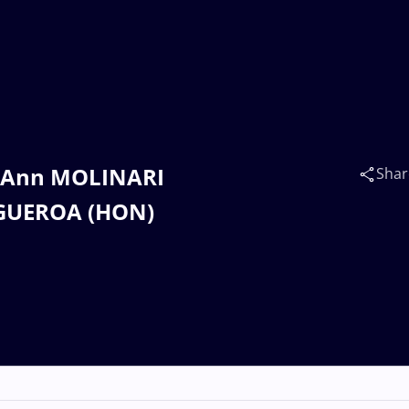
st Ann MOLINARI
Shar
FIGUEROA (HON)