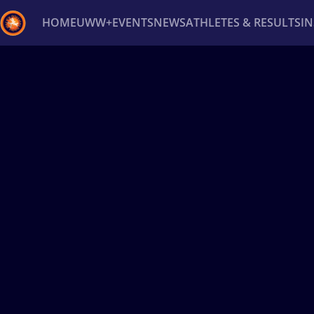
HOME
UWW+
EVENTS
NEWS
ATHLETES & RESULTS
I
Back
Recent results
All
Athletes
Videos
News
Ev
Type here to search