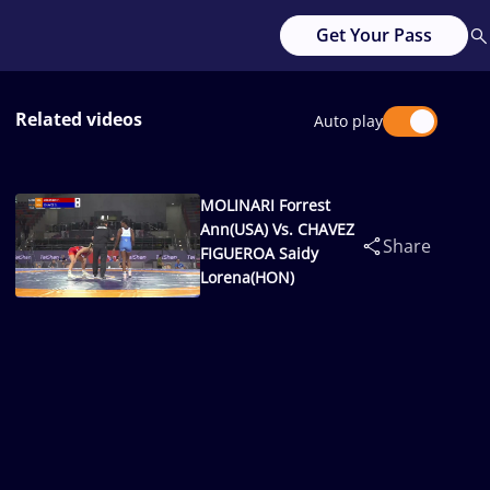
Get Your Pass
Related videos
Auto play
MOLINARI Forrest
Ann(USA) Vs. CHAVEZ
Share
FIGUEROA Saidy
Lorena(HON)