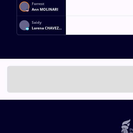
Forrest
Ann MOLINARI
Saidy
Lorena CHAVEZ
FIGUEROA