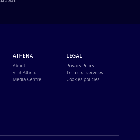
ATHENA
LEGAL
About
Privacy Policy
Visit Athena
Terms of services
Media Centre
Cookies policies