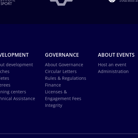
VELOPMENT
GOVERNANCE
ABOUT EVENTS
ut development
About Governance
Host an event
ches
Circular Letters
Administration
letes
Rules & Regulations
erees
Finance
ining centers
Licenses &
hnical Assistance
Engagement Fees
Integrity