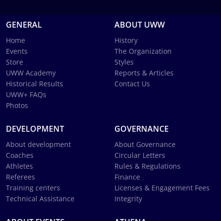
GENERAL
ABOUT UWW
Home
History
Events
The Organization
Store
Styles
UWW Academy
Reports & Articles
Historical Results
Contact Us
UWW+ FAQs
Photos
DEVELOPMENT
GOVERNANCE
About development
About Governance
Coaches
Circular Letters
Athletes
Rules & Regulations
Referees
Finance
Training centers
Licenses & Engagement Fees
Technical Assistance
Integrity