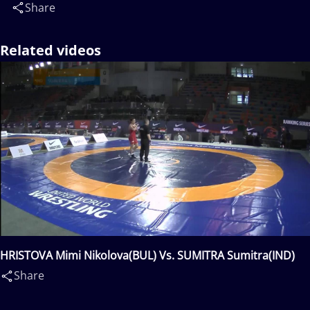
Share
Related videos
HRISTOVA Mimi Nikolova(BUL) Vs. SUMITRA Sumitra(IND)
Share