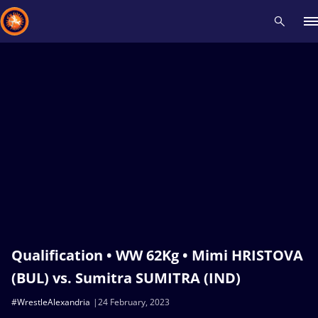
Recent results
All
Athletes
Videos
News
Events
Insti
Type here to search
Qualification • WW 62Kg • Mimi HRISTOVA
(BUL) vs. Sumitra SUMITRA (IND)
#WrestleAlexandria
24 February, 2023