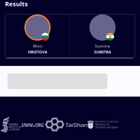
Results
Mimi
Sumitra
HRISTOVA
SUMITRA