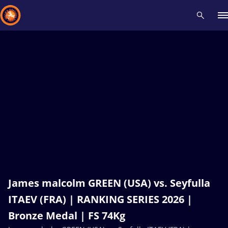
Recent results
All
Athletes
Videos
News
Events
Insti
Type here to search
James malcolm GREEN (USA) vs. Seyfulla
ITAEV (FRA) | RANKING SERIES 2026 |
Bronze Medal | FS 74Kg