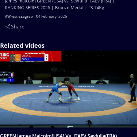
James malcolm GREEN (USA) vs. Seyfulla ITAEV (FRA) |
RANKING SERIES 2026 | Bronze Medal | FS 74Kg
#WrestleZagreb
04 February, 2026
Share
Related videos
GREEN James Malcolm(USA) Vs. ITAEV Seyfulla(FRA)