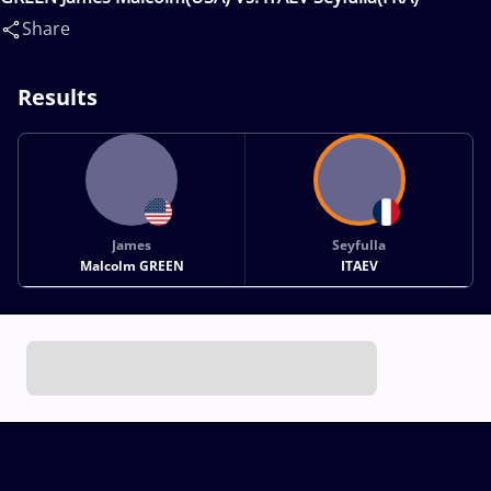
Share
Results
James
Seyfulla
Malcolm GREEN
ITAEV