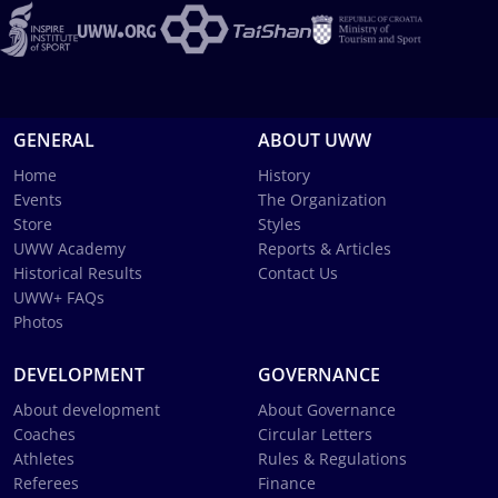
GENERAL
ABOUT UWW
Home
History
Events
The Organization
Store
Styles
UWW Academy
Reports & Articles
Historical Results
Contact Us
UWW+ FAQs
Photos
DEVELOPMENT
GOVERNANCE
About development
About Governance
Coaches
Circular Letters
Athletes
Rules & Regulations
Referees
Finance