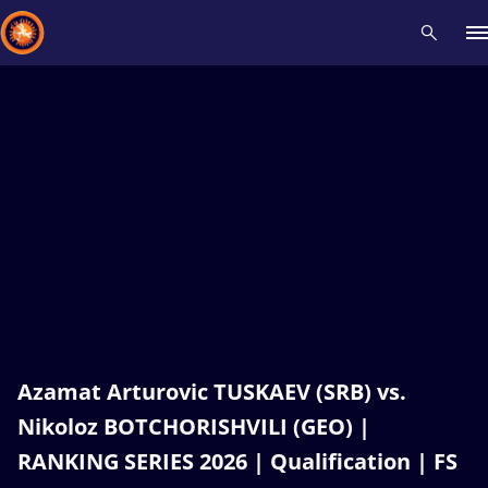
Recent results
All
Athletes
Videos
News
Events
Insti
Type here to search
Azamat Arturovic TUSKAEV (SRB) vs.
Nikoloz BOTCHORISHVILI (GEO) |
RANKING SERIES 2026 | Qualification | FS