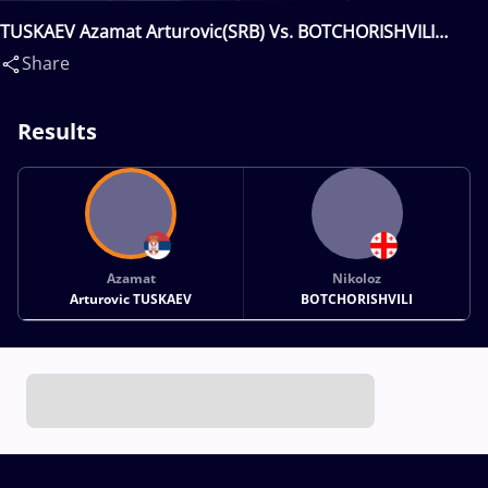
TUSKAEV Azamat Arturovic(SRB) Vs. BOTCHORISHVILI
Nikoloz(GEO)
Share
Results
Azamat
Nikoloz
Arturovic TUSKAEV
BOTCHORISHVILI