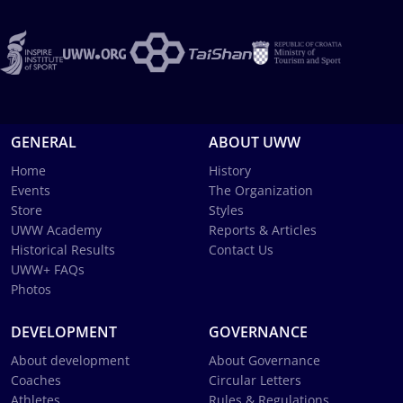
GENERAL
ABOUT UWW
Home
History
Events
The Organization
Store
Styles
UWW Academy
Reports & Articles
Historical Results
Contact Us
UWW+ FAQs
Photos
DEVELOPMENT
GOVERNANCE
About development
About Governance
Coaches
Circular Letters
Athletes
Rules & Regulations