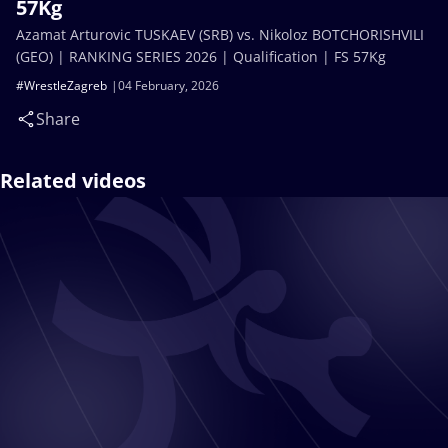
57Kg
Azamat Arturovic TUSKAEV (SRB) vs. Nikoloz BOTCHORISHVILI
(GEO) | RANKING SERIES 2026 | Qualification | FS 57Kg
#WrestleZagreb
04 February, 2026
Share
Related videos