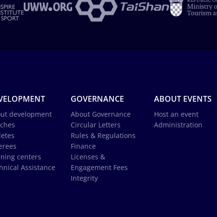
VELOPMENT
GOVERNANCE
ABOUT EVENTS
ut development
About Governance
Host an event
ches
Circular Letters
Administration
letes
Rules & Regulations
erees
Finance
ining centers
Licenses &
hnical Assistance
Engagement Fees
Integrity