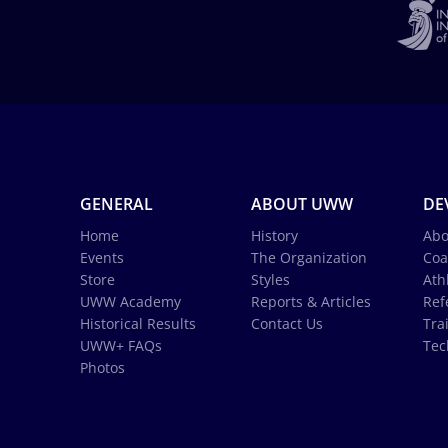
GENERAL
ABOUT UWW
DE
Home
History
Abo
Events
The Organization
Coa
Store
Styles
Ath
UWW Academy
Reports & Articles
Ref
Historical Results
Contact Us
Tra
UWW+ FAQs
Tec
Photos