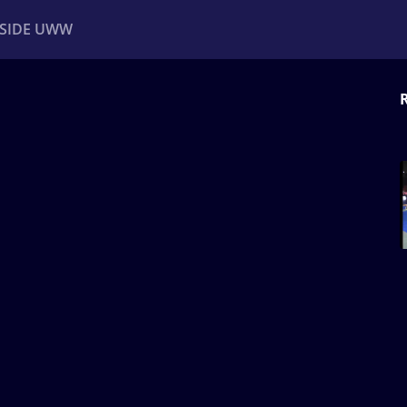
NSIDE UWW
ents
Institutional