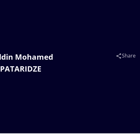
heldin Mohamed
Share
i PATARIDZE