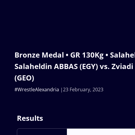
Bronze Medal • GR 130Kg • Sala
Salaheldin ABBAS (EGY) vs. Zviad
(GEO)
#WrestleAlexandria
23 February, 2023
Results