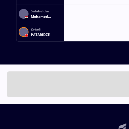
Salaheldin
Mohamed
Salaheldin ABBAS
Zviadi
PATARIDZE