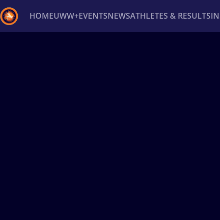
HOME
UWW+
EVENTS
NEWS
ATHLETES & RESULTS
I
Back
Recent results
All
Athletes
Videos
News
Ev
Type here to search