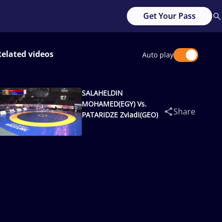
Get Your Pass
Related videos
Auto play
SALAHELDIN
MOHAMED(EGY) Vs.
Share
PATARIDZE Zviadi(GEO)