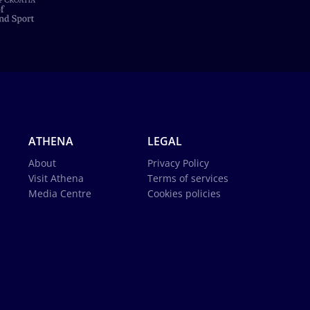
ATHENA
LEGAL
About
Privacy Policy
Visit Athena
Terms of services
Media Centre
Cookies policies