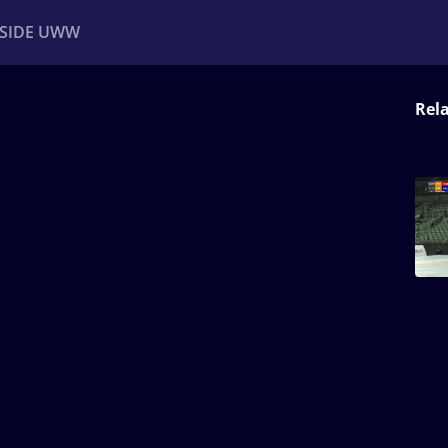
NSIDE UWW
Rel
ents
Institutional