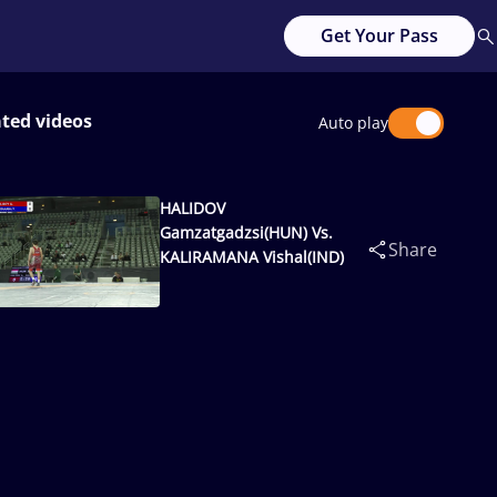
Get Your Pass
ated videos
Auto play
HALIDOV
Gamzatgadzsi(HUN) Vs.
Share
KALIRAMANA Vishal(IND)