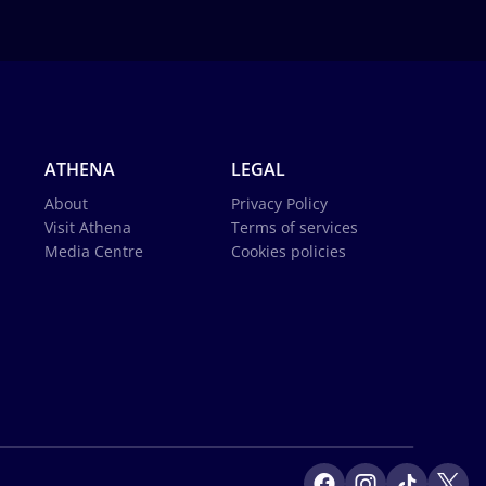
ATHENA
LEGAL
About
Privacy Policy
Visit Athena
Terms of services
Media Centre
Cookies policies