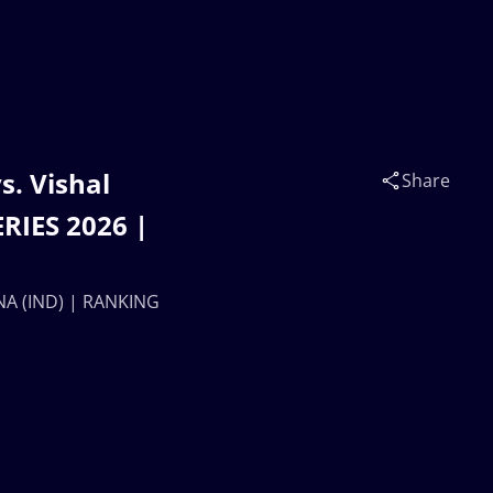
. Vishal
Share
RIES 2026 |
NA (IND) | RANKING