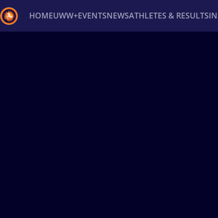
HOME
UWW+
EVENTS
NEWS
ATHLETES & RESULTS
I
Back
Recent results
All
Athletes
Videos
News
Ev
Type here to search