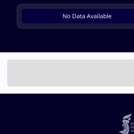
No Data Available