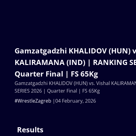
Gamzatgadzhi KHALIDOV (HUN) vs
KALIRAMANA (IND) | RANKING SE
Quarter Final | FS 65Kg
Gamzatgadzhi KHALIDOV (HUN) vs. Vishal KALIRAMA
SERIES 2026 | Quarter Final | FS 65Kg
#WrestleZagreb
04 February, 2026
Results