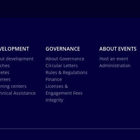
VELOPMENT
GOVERNANCE
ABOUT EVENTS
ut development
About Governance
Host an event
ches
Circular Letters
Administration
letes
Rules & Regulations
erees
Finance
ining centers
Licenses &
hnical Assistance
Engagement Fees
Integrity