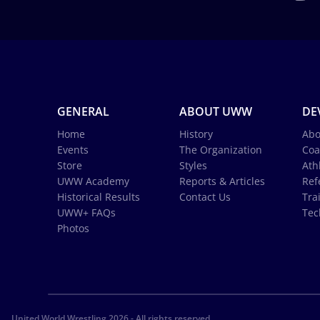
GENERAL
ABOUT UWW
DE
Home
History
Abo
Events
The Organization
Coa
Store
Styles
Ath
UWW Academy
Reports & Articles
Ref
Historical Results
Contact Us
Tra
UWW+ FAQs
Tec
Photos
United World Wrestling 2026 - All rights reserved