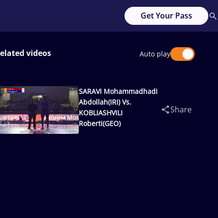
Get Your Pass
elated videos
Auto play
SARAVI Mohammadhadi
Abdollah(IRI) Vs.
Share
KOBLIASHVILI
Roberti(GEO)