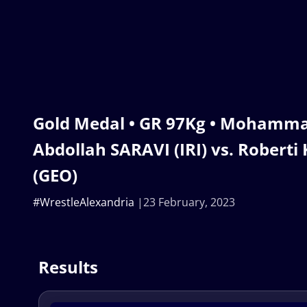
Gold Medal • GR 97Kg • Mohamm
Abdollah SARAVI (IRI) vs. Robert
(GEO)
#WrestleAlexandria
23 February, 2023
Results