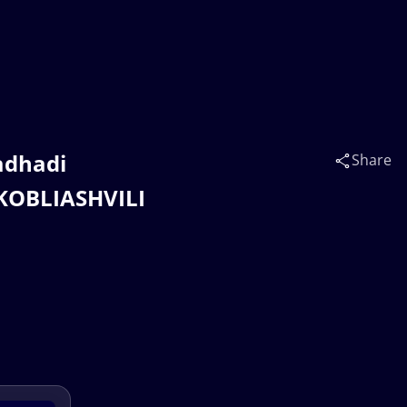
adhadi
Share
i KOBLIASHVILI