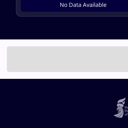
No Data Available