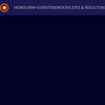
HOME
UWW+
EVENTS
NEWS
ATHLETES & RESULTS
I
Back
Recent results
All
Athletes
Videos
News
Ev
Type here to search