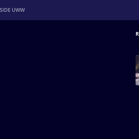
NSIDE UWW
R
ents
Institutional