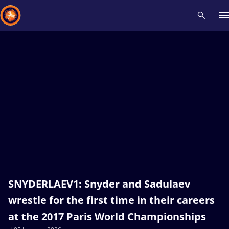
Recent results
All
Athletes
Videos
News
Events
Insti
Type here to search
SNYDERLAEV1: Snyder and Sadulaev
wrestle for the first time in their careers
at the 2017 Paris World Championships