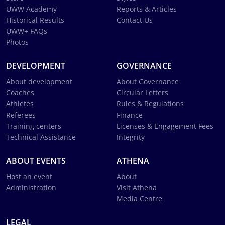
UWW Academy
Reports & Articles
Historical Results
Contact Us
UWW+ FAQs
Photos
DEVELOPMENT
GOVERNANCE
About development
About Governance
Coaches
Circular Letters
Athletes
Rules & Regulations
Referees
Finance
Training centers
Licenses & Engagement Fees
Technical Assistance
Integrity
ABOUT EVENTS
ATHENA
Host an event
About
Administration
Visit Athena
Media Centre
LEGAL