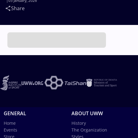
05 January, 2026
Share
GENERAL
ABOUT UWW
Home
History
Events
The Organization
Store
Styles