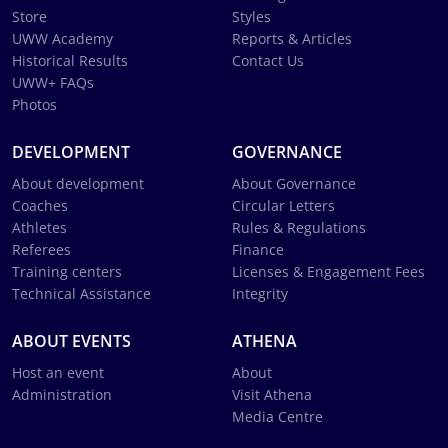
Store
Styles
UWW Academy
Reports & Articles
Historical Results
Contact Us
UWW+ FAQs
Photos
DEVELOPMENT
GOVERNANCE
About development
About Governance
Coaches
Circular Letters
Athletes
Rules & Regulations
Referees
Finance
Training centers
Licenses & Engagement Fees
Technical Assistance
Integrity
ABOUT EVENTS
ATHENA
Host an event
About
Administration
Visit Athena
Media Centre