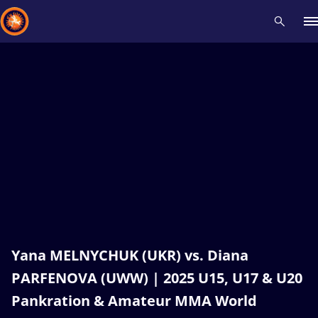
Recent results
All
Athletes
Videos
News
Events
Insti
Type here to search
Yana MELNYCHUK (UKR) vs. Diana
PARFENOVA (UWW) | 2025 U15, U17 & U20
Pankration & Amateur MMA World