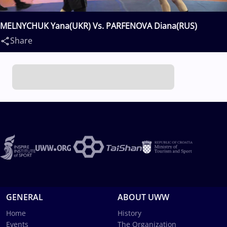
MELNYCHUK Yana(UKR) Vs. PARFENOVA Diana(RUS)
Share
GENERAL
ABOUT UWW
Home
History
Events
The Organization