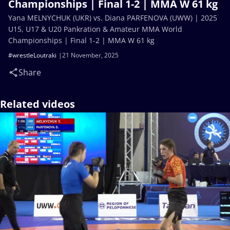
Championships | Final 1-2 | MMA W 61 kg
Yana MELNYCHUK (UKR) vs. Diana PARFENOVA (UWW) | 2025
U15, U17 & U20 Pankration & Amateur MMA World
Championships | Final 1-2 | MMA W 61 kg
#wrestleLoutraki
21 November, 2025
Share
Related videos