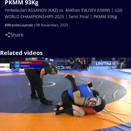
PKMM 93Kg
Yerkebulan ASSANOV (KAZ) vs. Alikhan EVLOEV (UWW) | U20
WORLD CHAMPIONSHIPS 2025 | Semi Final | PKMM 93Kg
#WrestleLoutraki
08 November, 2025
Share
Related videos