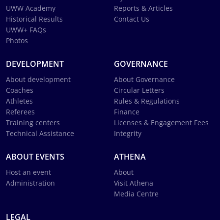
UWW Academy
Reports & Articles
Historical Results
Contact Us
UWW+ FAQs
Photos
DEVELOPMENT
GOVERNANCE
About development
About Governance
Coaches
Circular Letters
Athletes
Rules & Regulations
Referees
Finance
Training centers
Licenses & Engagement Fees
Technical Assistance
Integrity
ABOUT EVENTS
ATHENA
Host an event
About
Administration
Visit Athena
Media Centre
LEGAL