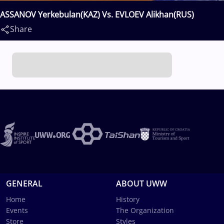
ASSANOV Yerkebulan(KAZ) Vs. EVLOEV Alikhan(RUS)
Share
GENERAL
ABOUT UWW
Home
History
Events
The Organization
Store
Styles