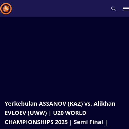
Recent results
All
Athletes
Videos
News
Events
Insti
Type here to search
Yerkebulan ASSANOV (KAZ) vs. Alikhan
EVLOEV (UWW) | U20 WORLD
CHAMPIONSHIPS 2025 | Semi Final |