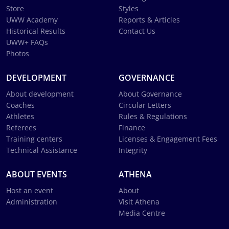
Store
Styles
UWW Academy
Reports & Articles
Historical Results
Contact Us
UWW+ FAQs
Photos
DEVELOPMENT
GOVERNANCE
About development
About Governance
Coaches
Circular Letters
Athletes
Rules & Regulations
Referees
Finance
Training centers
Licenses & Engagement Fees
Technical Assistance
Integrity
ABOUT EVENTS
ATHENA
Host an event
About
Administration
Visit Athena
Media Centre