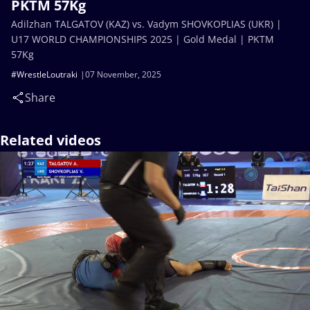
PKTM 57Kg
Adilzhan TALGATOV (KAZ) vs. Vadym SHOVKOPLIAS (UKR) |
U17 WORLD CHAMPIONSHIPS 2025 | Gold Medal | PKTM
57Kg
#WrestleLoutraki
07 November, 2025
Share
Related videos