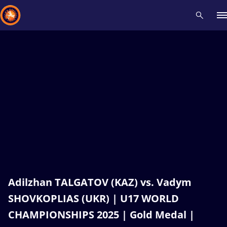
Recent results
All
Athletes
Videos
News
Events
Insti
Type here to search
Adilzhan TALGATOV (KAZ) vs. Vadym
SHOVKOPLIAS (UKR) | U17 WORLD
CHAMPIONSHIPS 2025 | Gold Medal |