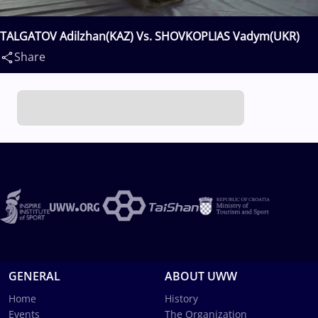
TALGATOV Adilzhan(KAZ) Vs. SHOVKOPLIAS Vadym(UKR)
Share
GENERAL
ABOUT UWW
Home
History
Events
The Organization