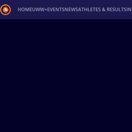
HOME
UWW+
EVENTS
NEWS
ATHLETES & RESULTS
I
Back
Recent results
All
Athletes
Videos
News
Ev
Type here to search