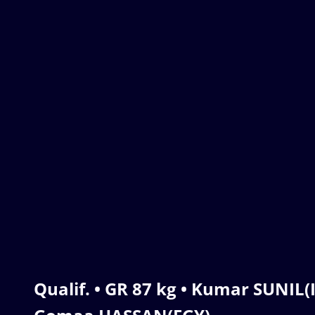
Qualif. • GR 87 kg • Kumar SUNI