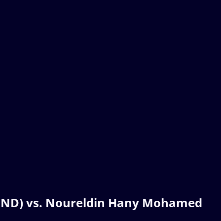
L(IND) vs. Noureldin Hany Mohamed