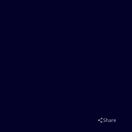
Share