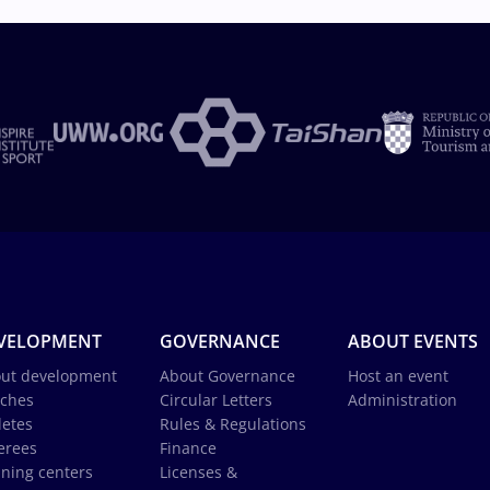
VELOPMENT
GOVERNANCE
ABOUT EVENTS
ut development
About Governance
Host an event
ches
Circular Letters
Administration
letes
Rules & Regulations
erees
Finance
ining centers
Licenses &