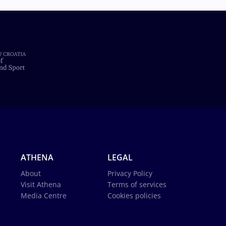
ATHENA
LEGAL
About
Privacy Policy
Visit Athena
Terms of services
Media Centre
Cookies policies