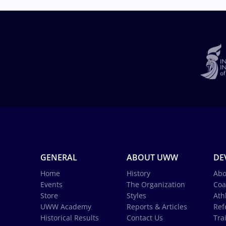
GENERAL
ABOUT UWW
DE
Home
History
Abo
Events
The Organization
Coa
Store
Styles
Ath
UWW Academy
Reports & Articles
Ref
Historical Results
Contact Us
Tra