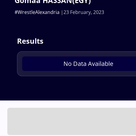
Gomaa HASSAN(EGY)
#WrestleAlexandria
23 February, 2023
Results
No Data Available