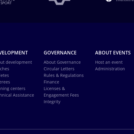
VELOPMENT
GOVERNANCE
ABOUT EVENTS
ut development
About Governance
Host an event
ches
Circular Letters
Administration
letes
Rules & Regulations
erees
Finance
ining centers
Licenses &
hnical Assistance
Engagement Fees
Integrity