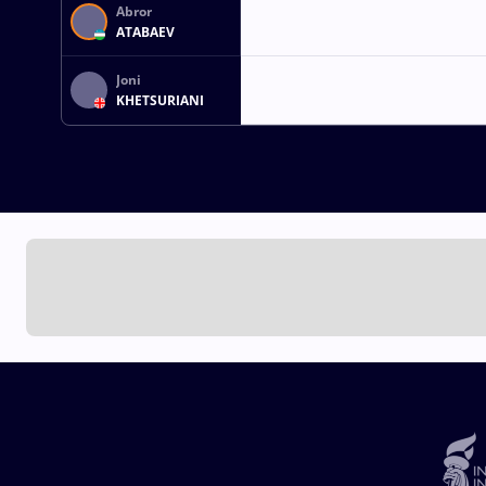
Abror
ATABAEV
Joni
KHETSURIANI