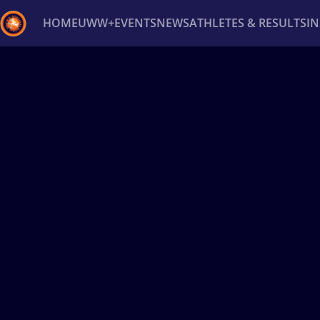
HOME
UWW+
EVENTS
NEWS
ATHLETES & RESULTS
I
Back
Recent results
All
Athletes
Videos
News
Ev
Type here to search