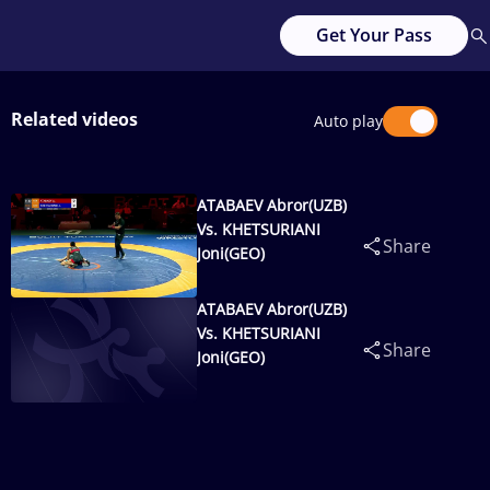
Get Your Pass
Related videos
Auto play
ATABAEV Abror(UZB)
Vs. KHETSURIANI
Share
Joni(GEO)
ATABAEV Abror(UZB)
Vs. KHETSURIANI
Share
Joni(GEO)