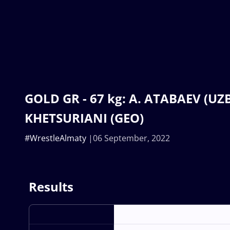
GOLD GR - 67 kg: A. ATABAEV (UZB)
KHETSURIANI (GEO)
#WrestleAlmaty
06 September, 2022
Results