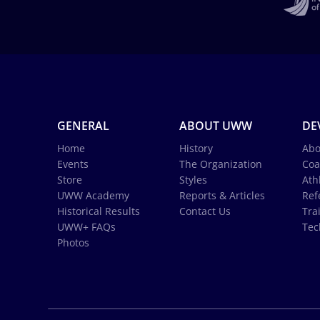
GENERAL
ABOUT UWW
DE
Home
History
Abo
Events
The Organization
Coa
Store
Styles
Ath
UWW Academy
Reports & Articles
Ref
Historical Results
Contact Us
Tra
UWW+ FAQs
Tec
Photos