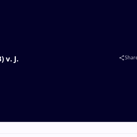
 v. J.
Shar