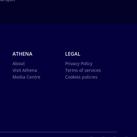
ATHENA
LEGAL
About
Privacy Policy
Visit Athena
Terms of services
Media Centre
Cookies policies