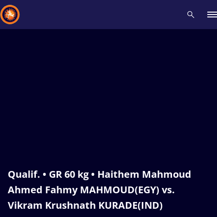
Recent results
All
Athletes
Videos
News
Events
Insti
Type here to search
Qualif. • GR 60 kg • Haithem Mahmoud
Ahmed Fahmy MAHMOUD(EGY) vs.
Vikram Krushnath KURADE(IND)