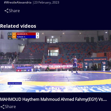
#WrestleAlexandria
23 February, 2023
Share
Related videos
MAHMOUD Haythem Mahmoud Ahmed Fahmy(EGY) Vs.
KURADE Vikram Krushnath(IND)
Share