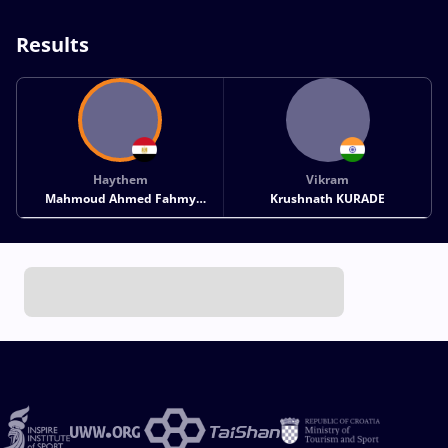
Results
Haythem
Vikram
Mahmoud Ahmed Fahmy
Krushnath KURADE
MAHMOUD