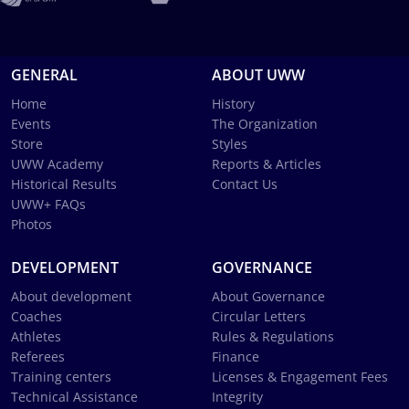
GENERAL
ABOUT UWW
Home
History
Events
The Organization
Store
Styles
UWW Academy
Reports & Articles
Historical Results
Contact Us
UWW+ FAQs
Photos
DEVELOPMENT
GOVERNANCE
About development
About Governance
Coaches
Circular Letters
Athletes
Rules & Regulations
Referees
Finance
Training centers
Licenses & Engagement Fees
Technical Assistance
Integrity